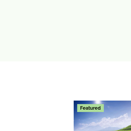
Featured