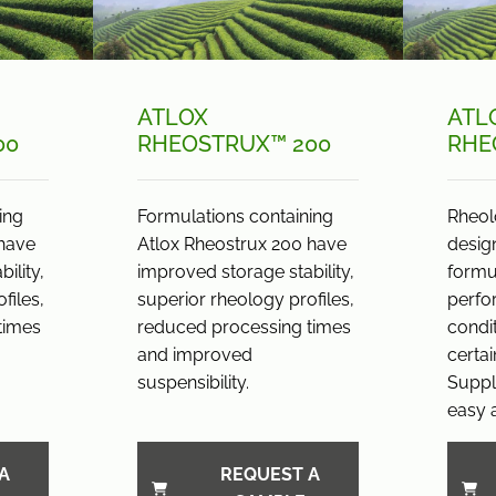
ATLOX
ATL
00
RHEOSTRUX™ 200
RHE
ing
Formulations containing
Rheol
 have
Atlox Rheostrux 200 have
desig
ility,
improved storage stability,
formul
files,
superior rheology profiles,
perfo
times
reduced processing times
condi
and improved
certai
suspensibility.
Suppli
easy a
A
REQUEST A