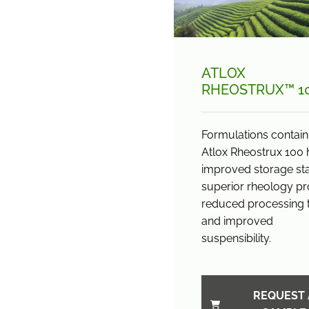
ATLOX
RHEOSTRUX™ 1
Formulations contain
Atlox Rheostrux 100
improved storage stab
superior rheology pro
reduced processing 
and improved
suspensibility.
REQUEST 