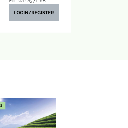
File size: 837.0 KB
LOGIN/REGISTER
d