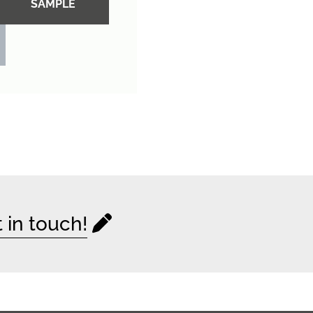
SAMPLE
 in touch!