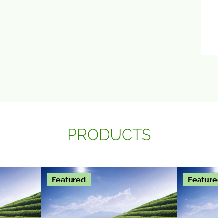
PRODUCTS
Featured
Feature