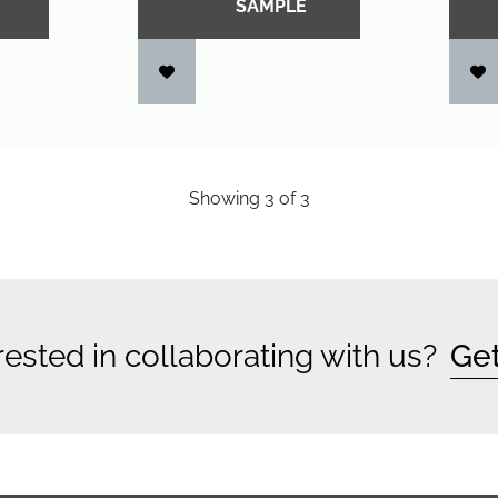
SAMPLE
Showing
3
of
3
rested in collaborating with us?
Get