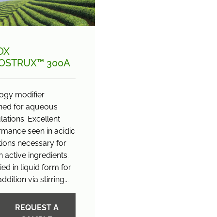
OX
OSTRUX™ 300A
ogy modifier
ned for aqueous
ations. Excellent
rmance seen in acidic
tions necessary for
n active ingredients.
ed in liquid form for
ddition via stirring...
REQUEST A