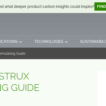
d what deeper product carbon insights could inspire?
FIN
ICATIONS
TECHNOLOGIES
SUSTAINABILI
ormulating Guide
STRUX
G GUIDE