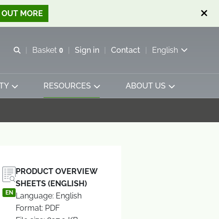
D OUT MORE
Open search
Basket
0
Sign in
Contact
English
View basket
TY
RESOURCES
ABOUT US
PRODUCT OVERVIEW
SHEETS (ENGLISH)
EN
Language: English
Format: PDF