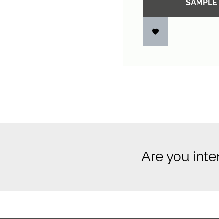
SAMPLE
Are you inte