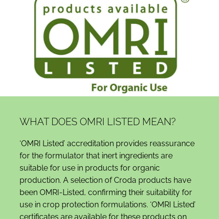
WHAT DOES OMRI LISTED MEAN?
‘OMRI Listed’ accreditation provides reassurance
for the formulator that inert ingredients are
suitable for use in products for organic
production. A selection of Croda products have
been OMRI-Listed, confirming their suitability for
use in crop protection formulations. ‘OMRI Listed’
certificates are available for these products on