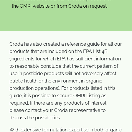
the OMRI website or from Croda on request.
Croda has also created a reference guide for all our
products that are included on the EPA List 4B
(ingredients for which EPA has sufficient information
to reasonably conclude that the current pattern of
use in pesticide products will not adversely affect
public health or the environment in organic
production operations). For products listed in this
guide, it is possible to secure OMRI Listing as
required. If there are any products of interest,
please contact your Croda representative to
discuss the possibilities.
With extensive formulation expertise in both organic