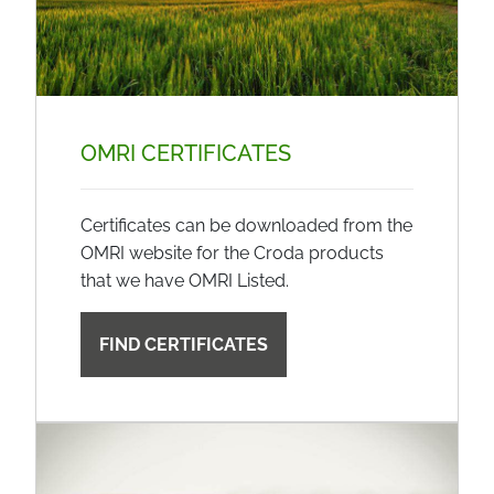
OMRI CERTIFICATES
Certificates can be downloaded from the
OMRI website for the Croda products
that we have OMRI Listed.
FIND CERTIFICATES