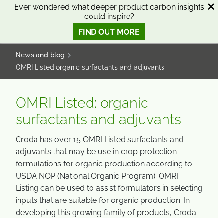
SKIP
SKIP
Ever wondered what deeper product carbon insights
could inspire?
TO
TO
0
Open search
View basket
Open n
CONTENT
MENU
FIND OUT MORE
SMART SCIENCE TO IMPROVE LIVES™
News and blog
OMRI Listed organic surfactants and adjuvants
OMRI Listed: organic
surfactants and adjuvants
Croda has over 15 OMRI Listed surfactants and
adjuvants that may be use in crop protection
formulations for organic production according to
USDA NOP (National Organic Program). OMRI
Listing can be used to assist formulators in selecting
inputs that are suitable for organic production. In
developing this growing family of products, Croda