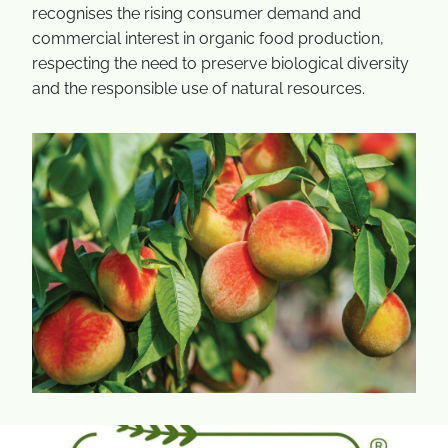
recognises the rising consumer demand and
commercial interest in organic food production,
respecting the need to preserve biological diversity
and the responsible use of natural resources.