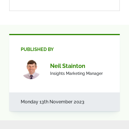
PUBLISHED BY
Neil Stainton
Insights Marketing Manager
Monday 13th November 2023