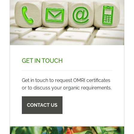
GET IN TOUCH
Get in touch to request OMRI certificates
or to discuss your organic requirements.
CONTACT US