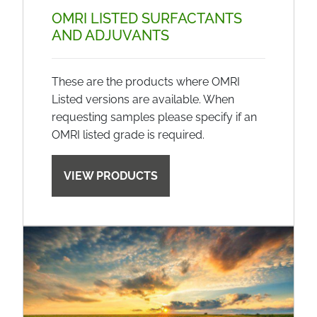
OMRI LISTED SURFACTANTS
AND ADJUVANTS
These are the products where OMRI
Listed versions are available. When
requesting samples please specify if an
OMRI listed grade is required.
VIEW PRODUCTS