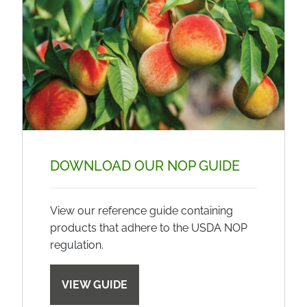
DOWNLOAD OUR NOP GUIDE
View our reference guide containing
products that adhere to the USDA NOP
regulation.
VIEW GUIDE