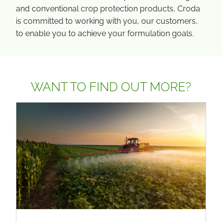
and conventional crop protection products, Croda
is committed to working with you, our customers,
to enable you to achieve your formulation goals.
WANT TO FIND OUT MORE?