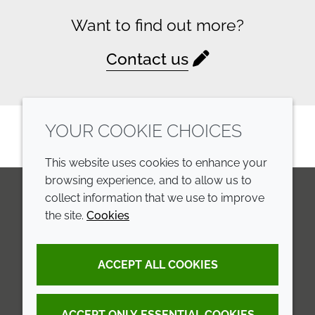
Want to find out more?
Contact us
YOUR COOKIE CHOICES
This website uses cookies to enhance your
browsing experience, and to allow us to
collect information that we use to improve
the site.
Cookies
LinkedIn
Youtube
Line
COMPANY
LEGAL
ACCEPT ALL COOKIES
Annual Report
Terms and conditions
Sustainability Report
Privacy policy
ACCEPT ONLY ESSENTIAL COOKIES