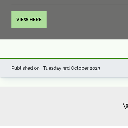
VIEW HERE
Published on:
Tuesday 3rd October 2023
W