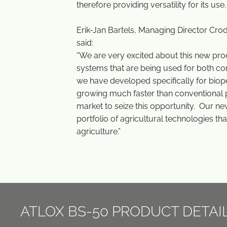
therefore providing versatility for its use
Erik-Jan Bartels, Managing Director Cr
said:
“We are very excited about this new prod
systems that are being used for both conv
we have developed specifically for biopes
growing much faster than conventional p
market to seize this opportunity. Our ne
portfolio of agricultural technologies th
agriculture.”
ATLOX BS-50 PRODUCT DETAI