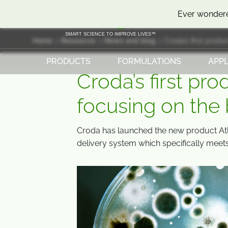
SKIP
SKIP
Ever wondere
TO
TO
CONTENT
MENU
SMART SCIENCE TO IMPROVE LIVES™
Home
Resources
News and blog
Croda’s first produ
PRODUCTS
FORMULATIONS
APPL
Croda’s first pro
focusing on the
Croda has launched the new product At
delivery system which specifically meet