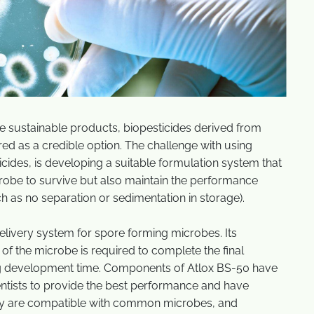
re sustainable products, biopesticides derived from
red as a credible option. The challenge with using
icides, is developing a suitable formulation system that
crobe to survive but also maintain the performance
h as no separation or sedimentation in storage).
livery system for spore forming microbes. Its
 of the microbe is required to complete the final
ng development time. Components of Atlox BS-50 have
entists to provide the best performance and have
they are compatible with common microbes, and