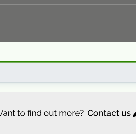
ant to find out more?
Contact us