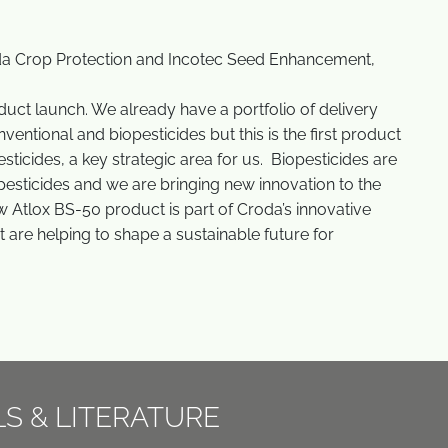
.
oda Crop Protection and Incotec Seed Enhancement,
uct launch. We already have a portfolio of delivery
entional and biopesticides but this is the first product
ticides, a key strategic area for us. Biopesticides are
esticides and we are bringing new innovation to the
w Atlox BS-50 product is part of Croda’s innovative
at are helping to shape a sustainable future for
LS & LITERATURE