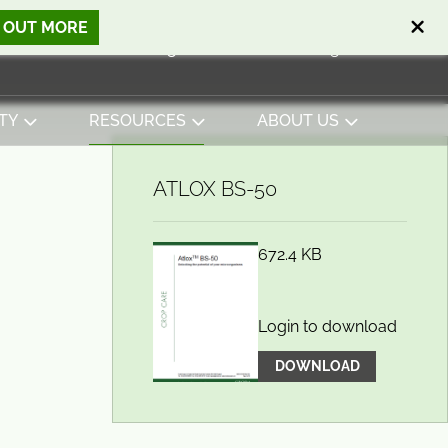
D OUT MORE
Open search
Basket
0
Sign in
Contact
English
View basket
TY
RESOURCES
ABOUT US
ATLOX BS-50
672.4 KB
Login to download
DOWNLOAD