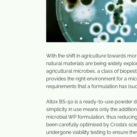
With the shift in agriculture towards mo
natural materials are being widely explo
agricultural microbes, a class of biopest
provides the right environment for a mi
requirements that a formulation has (suc
Atlox BS-50 is a ready-to-use powder de
simplicity in use means only the addition
microbial WP formulation, thus reduci
been carefully optimised by Croda’s sci
undergone viability testing to ensure 