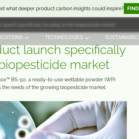
d what deeper product carbon insights could inspire?
FIN
ct launch specifically focusing on the biopesticide market
ICATIONS
TECHNOLOGIES
SUSTAINABILI
duct launch specifically
 biopesticide market
lox™ BS-50, a ready-to-use wettable powder (WP)
s the needs of the growing biopesticide market.