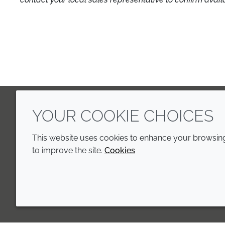
YOUR COOKIE CHOICES
LinkedIn
Youtube
Line
This website uses cookies to enhance your browsing 
to improve the site.
Cookies