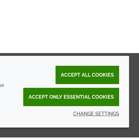
ACCEPT ALL COOKIES
se
ACCEPT ONLY ESSENTIAL COOKIES
CHANGE SETTINGS