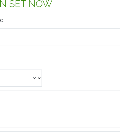
N SET NOW
ld