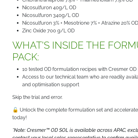
Nicosulfuron 40g/L OD
Nicosulfuron 340g/L OD
Nicosulfuron 3% + Mesotrione 7% + Atrazine 20% O
Zinc Oxide 700 g/L OD
WHAT'S INSIDE THE FOR
PACK:
10 tested OD formulation recipes with Cresmer OD 
Access to our technical team who are readily avail
and optimisation support
Skip the trial and error.
🔓 Unlock the complete formulation set and accelera
today!
*Note: Cresmer™ OD SOL is available across APAC, exclu
contact your local sales representative to confirm availab