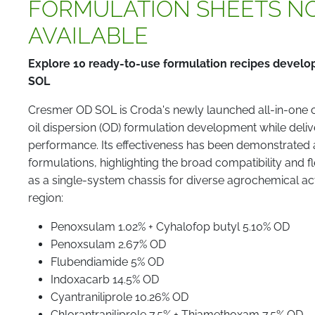
FORMULATION SHEETS N
AVAILABLE
Explore 10 ready-to-use formulation recipes devel
SOL
Cresmer OD SOL is Croda's newly launched all-in-one ch
oil dispersion (OD) formulation development while delive
performance. Its effectiveness has been demonstrated
formulations, highlighting the broad compatibility and f
as a single-system chassis for diverse agrochemical a
region:
Penoxsulam 1.02% + Cyhalofop butyl 5.10% OD
Penoxsulam 2.67% OD
Flubendiamide 5% OD
Indoxacarb 14.5% OD
Cyantraniliprole 10.26% OD
Chlorantraniliprole 7.5% + Thiamethoxam 7.5% OD