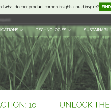
d what deeper product carbon insights could inspire?
FIN
request
ICATIONS
TECHNOLOGIES
SUSTAINABILI
CTION: 10
UNLOCK THE