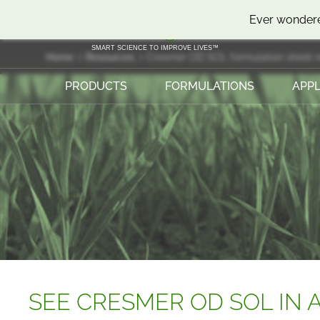
SKIP
SKIP
Ever wondere
TO
TO
CONTENT
MENU
SMART SCIENCE TO IMPROVE LIVES™
Home
Resources
Cresmer OD SOL formulation sheet 
PRODUCTS
FORMULATIONS
APPL
SEE CRESMER OD SOL IN A