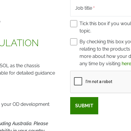
Job title
D
Tick this box if you wou
topic.
MULATION
By checking this box y
relating to the products
more about how your da
any time by visiting
here
SOL as the chassis
able for detailed guidance
Captcha
te your OD development
SUBMIT
ding Australia. Please
ility in your country.