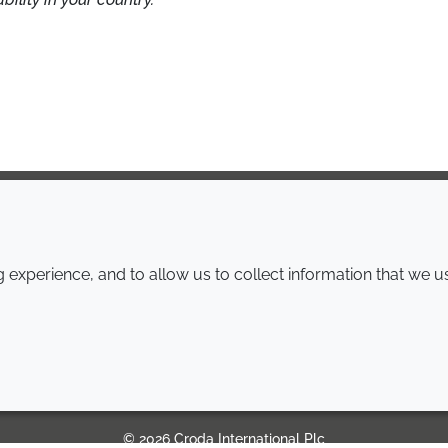
COMPANY
LEGAL
experience, and to allow us to collect information that we u
Annual Report
Terms and conditions
Sustainability Report
Privacy policy
Croda.com
Accessibility
Cookie policy
© 2026 Croda International Plc