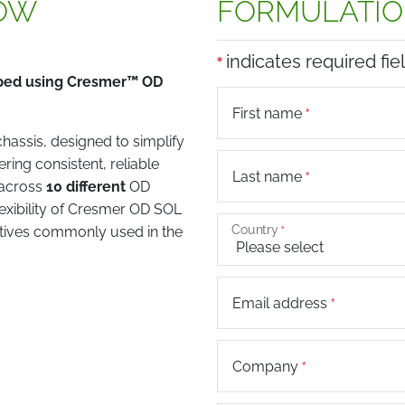
OW
FORMULATIO
indicates required fie
oped using Cresmer™ OD
First name
assis, designed to simplify
ring consistent, reliable
Last name
 across
10 different
OD
lexibility of Cresmer OD SOL
Country
ctives commonly used in the
Email address
Company