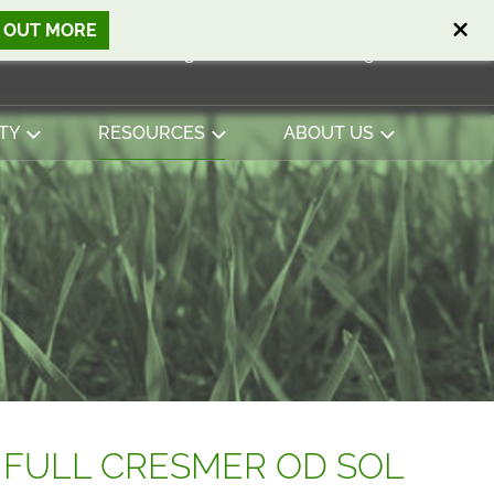
D OUT MORE
Open search
Basket
0
Sign in
Contact
English
View basket
TY
RESOURCES
ABOUT US
 FULL CRESMER OD SOL