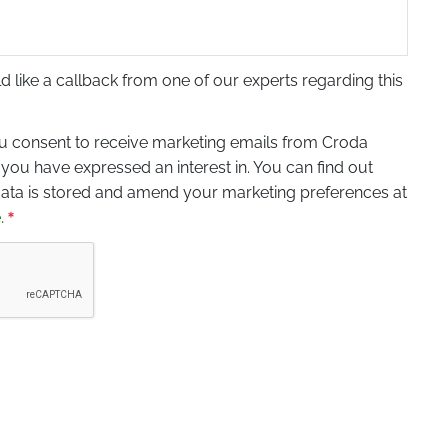
ld like a callback from one of our experts regarding this
ou consent to receive marketing emails from Croda
 you have expressed an interest in. You can find out
ta is stored and amend your marketing preferences at
.