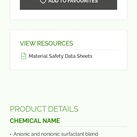
ADD TO FAVOURITES
VIEW RESOURCES
Material Safety Data Sheets
PRODUCT DETAILS
CHEMICAL NAME
Anionic and nonionic surfactant blend