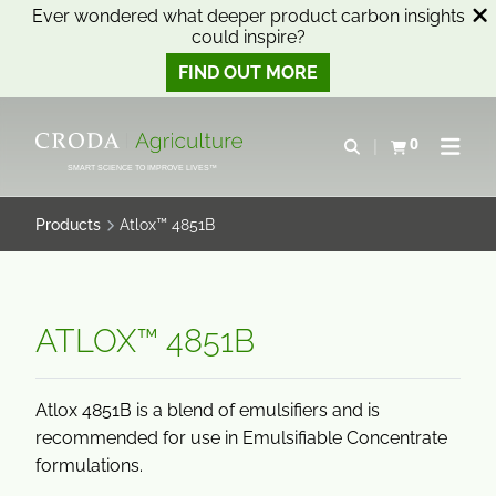
Ever wondered what deeper product carbon insights
could inspire?
FIND OUT MORE
SKIP
SKIP
TO
TO
0
Open search
View basket
Open n
CONTENT
MENU
SMART SCIENCE TO IMPROVE LIVES™
Products
Atlox™ 4851B
ATLOX™ 4851B
Atlox 4851B is a blend of emulsifiers and is
recommended for use in Emulsifiable Concentrate
formulations.