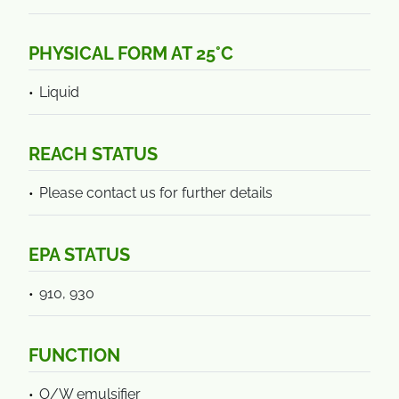
PHYSICAL FORM AT 25°C
Liquid
REACH STATUS
Please contact us for further details
EPA STATUS
910, 930
FUNCTION
O/W emulsifier