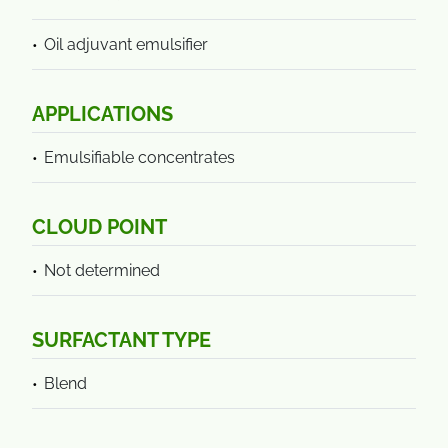
Oil adjuvant emulsifier
APPLICATIONS
Emulsifiable concentrates
CLOUD POINT
Not determined
SURFACTANT TYPE
Blend