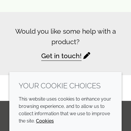
Would you like some help with a
product?
Get in touch!
YOUR COOKIE CHOICES
This website uses cookies to enhance your
browsing experience, and to allow us to
collect information that we use to improve
the site.
Cookies
LinkedIn
Youtube
Line