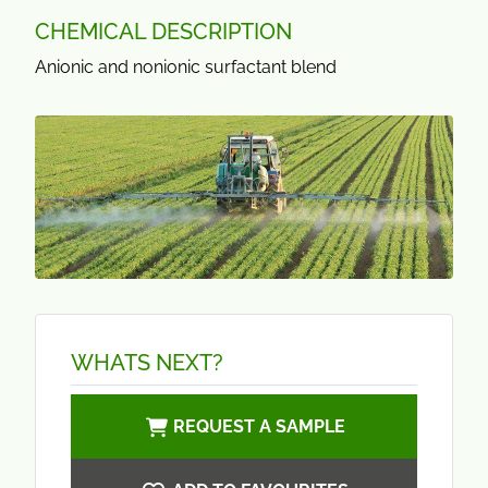
CHEMICAL DESCRIPTION
Anionic and nonionic surfactant blend
WHATS NEXT?
REQUEST A SAMPLE