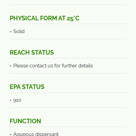
PHYSICAL FORM AT 25°C
Solid
REACH STATUS
Please contact us for further details
EPA STATUS
910
FUNCTION
Aqueous dispersant