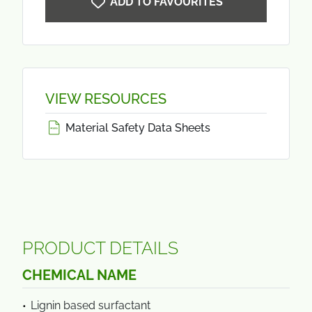
ADD TO FAVOURITES
VIEW RESOURCES
Material Safety Data Sheets
PRODUCT DETAILS
CHEMICAL NAME
Lignin based surfactant