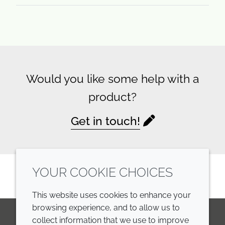
Would you like some help with a
product?
Get in touch!
YOUR COOKIE CHOICES
This website uses cookies to enhance your
browsing experience, and to allow us to
collect information that we use to improve