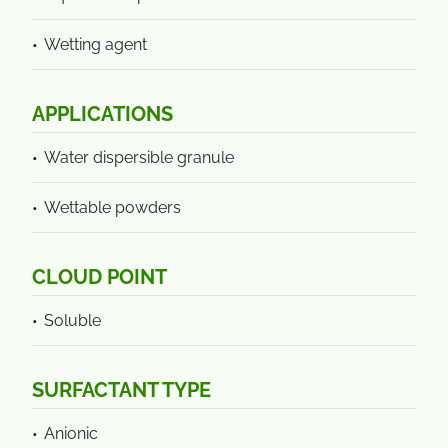
Wetting agent
APPLICATIONS
Water dispersible granule
Wettable powders
CLOUD POINT
Soluble
SURFACTANT TYPE
Anionic