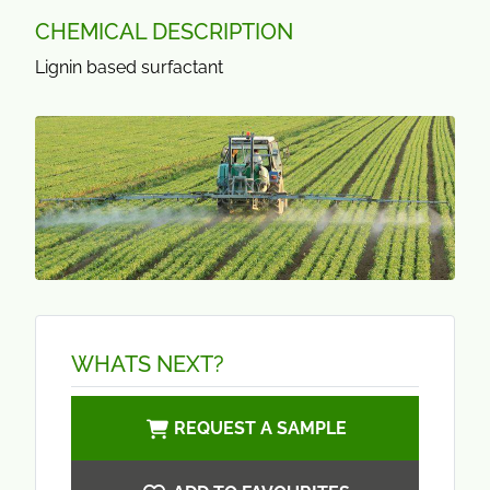
CHEMICAL DESCRIPTION
Lignin based surfactant
WHATS NEXT?
REQUEST A SAMPLE