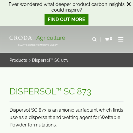
Ever wondered what deeper product carbon insights
could inspire?
FIND OUT MORE
SKIP
SKIP
TO
TO
0
Open search
View basket
Open n
CONTENT
MENU
SMART SCIENCE TO IMPROVE LIVES™
Products
Dispersol™ SC 873
DISPERSOL™ SC 873
Dispersol SC 873 is an anionic surfactant which finds
use as a dispersant and wetting agent for Wettable
Powder formulations.