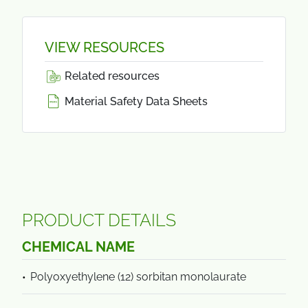
VIEW RESOURCES
Related resources
Material Safety Data Sheets
PRODUCT DETAILS
CHEMICAL NAME
Polyoxyethylene (12) sorbitan monolaurate