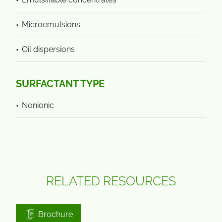
Microemulsions
Oil dispersions
SURFACTANT TYPE
Nonionic
RELATED RESOURCES
Brochure