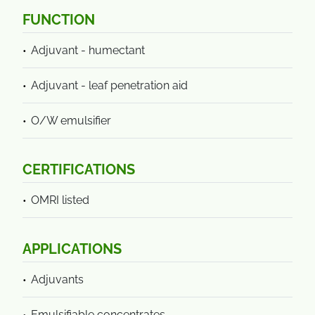
FUNCTION
Adjuvant - humectant
Adjuvant - leaf penetration aid
O/W emulsifier
CERTIFICATIONS
OMRI listed
APPLICATIONS
Adjuvants
Emulsifiable concentrates