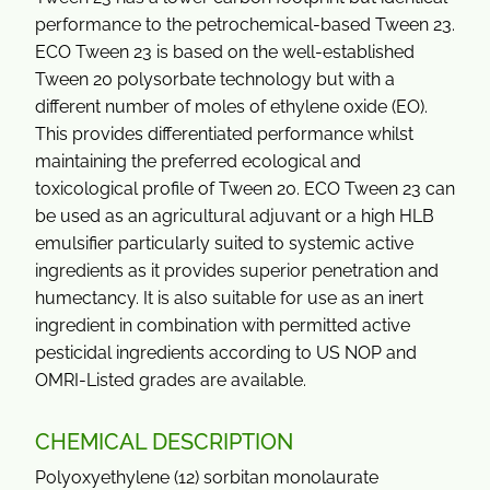
performance to the petrochemical-based Tween 23.
ECO Tween 23 is based on the well-established
Tween 20 polysorbate technology but with a
different number of moles of ethylene oxide (EO).
This provides differentiated performance whilst
maintaining the preferred ecological and
toxicological profile of Tween 20. ECO Tween 23 can
be used as an agricultural adjuvant or a high HLB
emulsifier particularly suited to systemic active
ingredients as it provides superior penetration and
humectancy. It is also suitable for use as an inert
ingredient in combination with permitted active
pesticidal ingredients according to US NOP and
OMRI-Listed grades are available.
CHEMICAL DESCRIPTION
Polyoxyethylene (12) sorbitan monolaurate