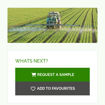
WHATS NEXT?
REQUEST A SAMPLE
ADD TO FAVOURITES