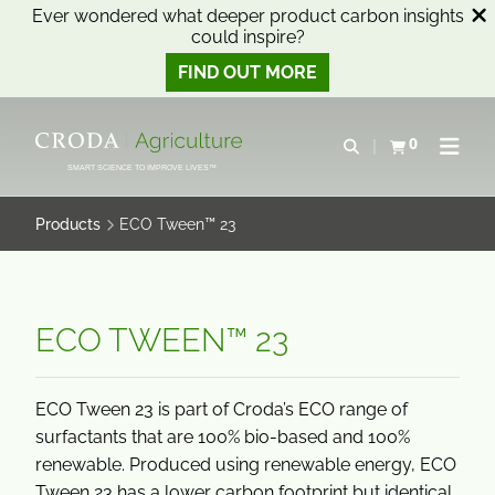
Ever wondered what deeper product carbon insights
could inspire?
FIND OUT MORE
SKIP
SKIP
TO
TO
0
Open search
View basket
Open n
CONTENT
MENU
SMART SCIENCE TO IMPROVE LIVES™
Products
ECO Tween™ 23
ECO TWEEN™ 23
ECO Tween 23 is part of Croda’s ECO range of
surfactants that are 100% bio-based and 100%
renewable. Produced using renewable energy, ECO
Tween 23 has a lower carbon footprint but identical