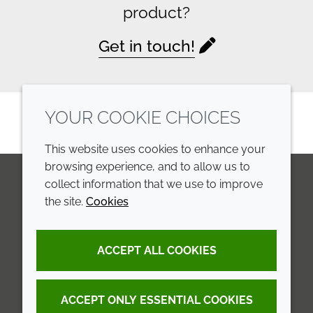
product?
Get in touch!
YOUR COOKIE CHOICES
This website uses cookies to enhance your
browsing experience, and to allow us to
collect information that we use to improve
the site.
Cookies
LinkedIn
Youtube
Line
COMPANY
LEGAL
ACCEPT ALL COOKIES
Annual Report
Terms and conditions
Sustainability Report
Privacy policy
ACCEPT ONLY ESSENTIAL COOKIES