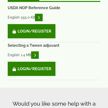
USDA NOP Reference Guide
READ DESCRIPTIONS
English: 555.0 KB
LOGIN/REGISTER
Selecting a Tween adjuvant
READ DESCRIPTIONS
English: 1.4 MB
LOGIN/REGISTER
Would you like some help with a