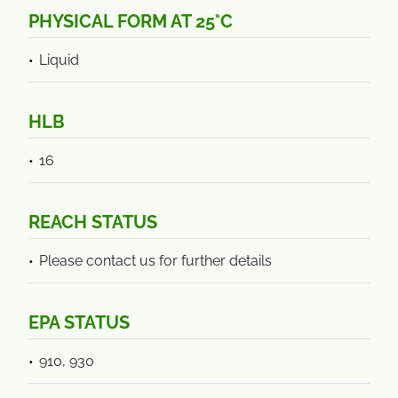
PHYSICAL FORM AT 25°C
Liquid
HLB
16
REACH STATUS
Please contact us for further details
EPA STATUS
910, 930