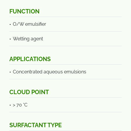
FUNCTION
O/W emulsifier
Wetting agent
APPLICATIONS
Concentrated aqueous emulsions
CLOUD POINT
> 70 °C
SURFACTANT TYPE