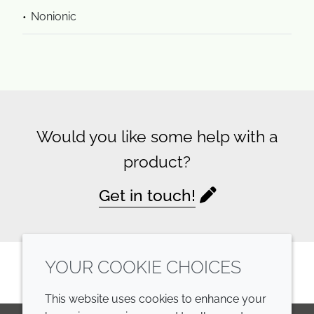
Nonionic
Would you like some help with a
product?
Get in touch!
YOUR COOKIE CHOICES
This website uses cookies to enhance your