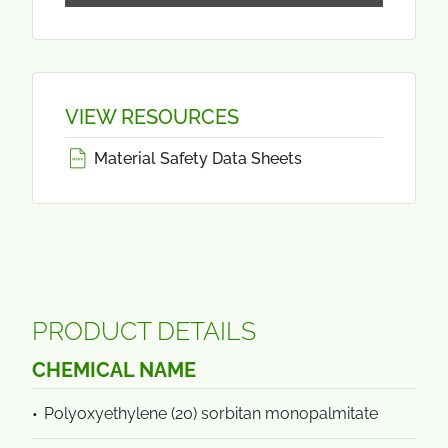
VIEW RESOURCES
Material Safety Data Sheets
PRODUCT DETAILS
CHEMICAL NAME
Polyoxyethylene (20) sorbitan monopalmitate