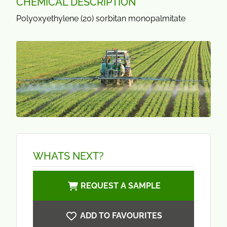
CHEMICAL DESCRIPTION
Polyoxyethylene (20) sorbitan monopalmitate
WHATS NEXT?
REQUEST A SAMPLE
ADD TO FAVOURITES