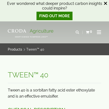
Ever wondered what deeper product carbon insights
could inspire?
FIND OUT MORE
SKIP
SKIP
TO
TO
0
Open search
View basket
Open n
CONTENT
MENU
SMART SCIENCE TO IMPROVE LIVES™
Products
Tween™ 40
TWEEN™ 40
Tween 40 is a sorbitan fatty acid ester ethoxylate
and is an effective emulsifier.