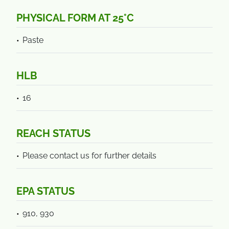
PHYSICAL FORM AT 25°C
Paste
HLB
16
REACH STATUS
Please contact us for further details
EPA STATUS
910, 930