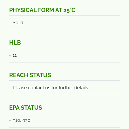
PHYSICAL FORM AT 25°C
Solid
HLB
11
REACH STATUS
Please contact us for further details
EPA STATUS
910, 930