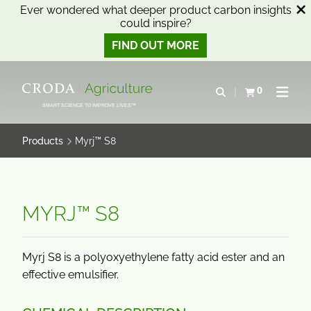
Ever wondered what deeper product carbon insights
could inspire?
FIND OUT MORE
SKIP
SKIP
TO
TO
0
Open search
View basket
Open n
CONTENT
MENU
SMART SCIENCE TO IMPROVE LIVES™
Products
Myrj™ S8
MYRJ™ S8
Myrj S8 is a polyoxyethylene fatty acid ester and an
effective emulsifier.