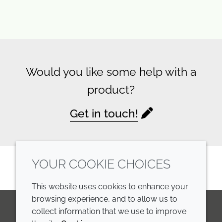
Would you like some help with a
product?
Get in touch!
YOUR COOKIE CHOICES
This website uses cookies to enhance your
browsing experience, and to allow us to
collect information that we use to improve