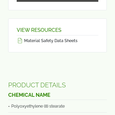
VIEW RESOURCES
Material Safety Data Sheets
PRODUCT DETAILS
CHEMICAL NAME
Polyoxyethylene (8) stearate