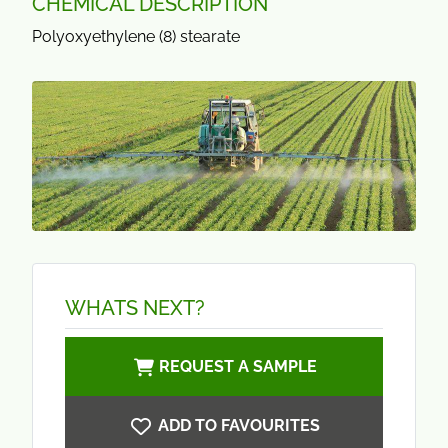
CHEMICAL DESCRIPTION
Polyoxyethylene (8) stearate
WHATS NEXT?
REQUEST A SAMPLE
ADD TO FAVOURITES