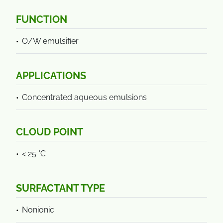
FUNCTION
O/W emulsifier
APPLICATIONS
Concentrated aqueous emulsions
CLOUD POINT
< 25 °C
SURFACTANT TYPE
Nonionic