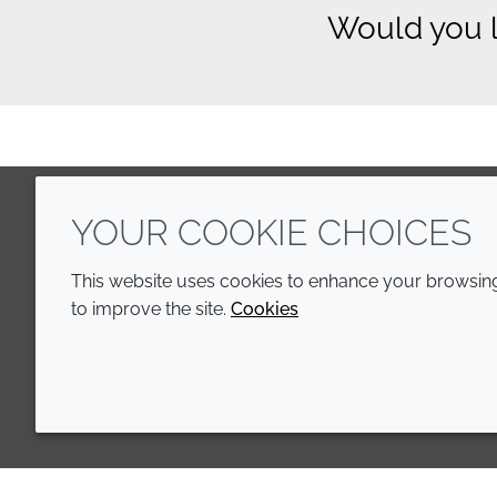
Would you l
YOUR COOKIE CHOICES
LinkedIn
Youtube
Line
This website uses cookies to enhance your browsing 
to improve the site.
Cookies