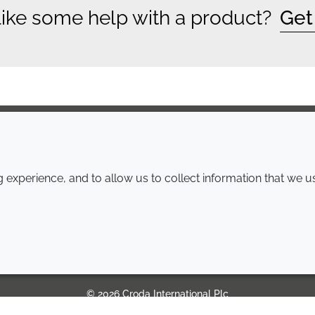
ike some help with a product?
Get
COMPANY
LEGAL
experience, and to allow us to collect information that we u
Annual Report
Terms and conditions
Sustainability Report
Privacy policy
Croda.com
Accessibility
Cookie policy
© 2026 Croda International Plc