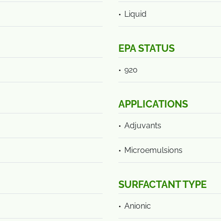
Liquid
EPA STATUS
920
APPLICATIONS
Adjuvants
Microemulsions
SURFACTANT TYPE
Anionic