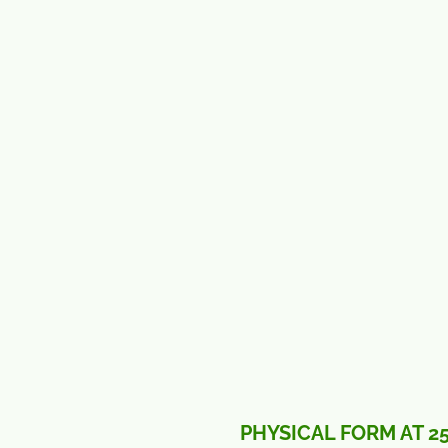
PHYSICAL FORM AT 2