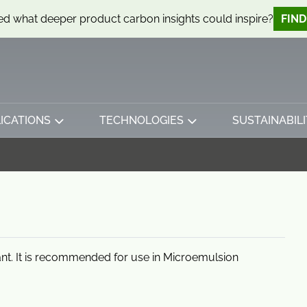
d what deeper product carbon insights could inspire?
FIN
ICATIONS
TECHNOLOGIES
SUSTAINABILI
nt. It is recommended for use in Microemulsion