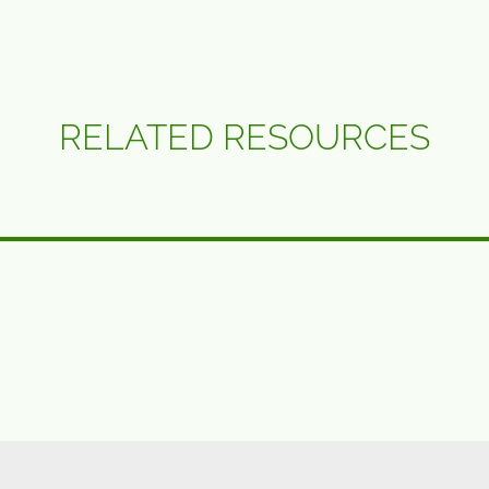
RELATED RESOURCES