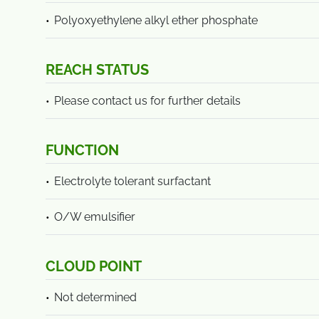
Polyoxyethylene alkyl ether phosphate
REACH STATUS
Please contact us for further details
FUNCTION
Electrolyte tolerant surfactant
O/W emulsifier
CLOUD POINT
Not determined