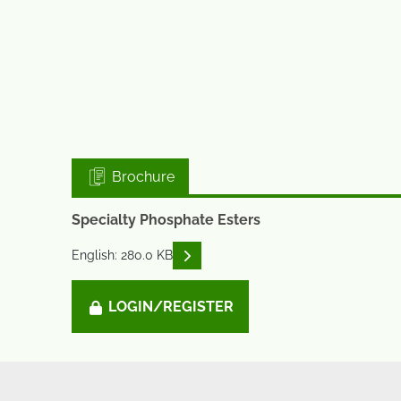
Brochure
Specialty Phosphate Esters
READ DESCRIPTIONS
English: 280.0 KB
LOGIN/REGISTER