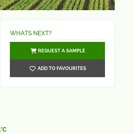
WHATS NEXT?
REQUEST A SAMPLE
ADD TO FAVOURITES
5°C