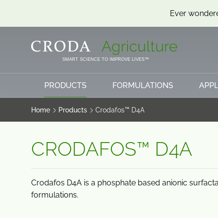
Ever wondere
SKIP
SKIP
TO
TO
CONTENT
MENU
SMART SCIENCE TO IMPROVE LIVES™
PRODUCTS
FORMULATIONS
APPL
Home
Products
Crodafos™ D4A
CRODAFOS™ D4A
Crodafos D4A is a phosphate based anionic surfacta
formulations.