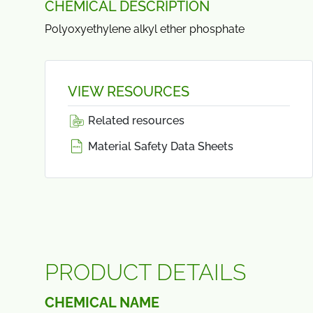
CHEMICAL DESCRIPTION
Polyoxyethylene alkyl ether phosphate
VIEW RESOURCES
Related resources
Material Safety Data Sheets
PRODUCT DETAILS
CHEMICAL NAME