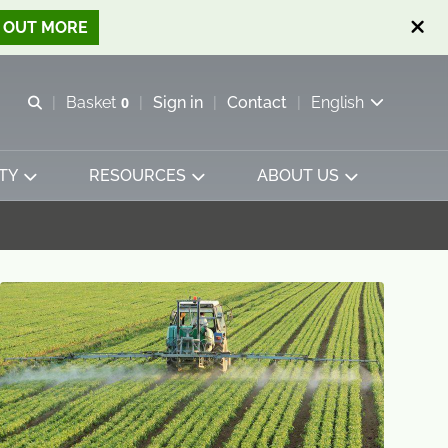
D OUT MORE
Open search
Basket
0
Sign in
Contact
English
View basket
TY
RESOURCES
ABOUT US