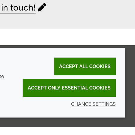
 in touch!
ACCEPT ALL COOKIES
se
ACCEPT ONLY ESSENTIAL COOKIES
CHANGE SETTINGS