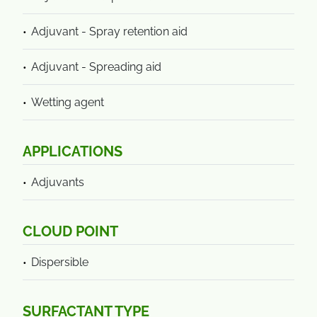
Adjuvant - Spray retention aid
Adjuvant - Spreading aid
Wetting agent
APPLICATIONS
Adjuvants
CLOUD POINT
Dispersible
SURFACTANT TYPE