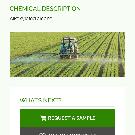
CHEMICAL DESCRIPTION
Alkoxylated alcohol
WHATS NEXT?
REQUEST A SAMPLE