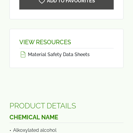
ADD TO FAVOURITES
VIEW RESOURCES
Material Safety Data Sheets
PRODUCT DETAILS
CHEMICAL NAME
Alkoxylated alcohol