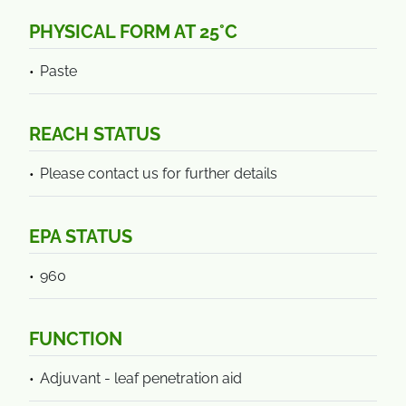
PHYSICAL FORM AT 25°C
Paste
REACH STATUS
Please contact us for further details
EPA STATUS
960
FUNCTION
Adjuvant - leaf penetration aid