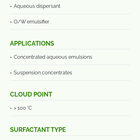
Aqueous dispersant
O/W emulsifier
APPLICATIONS
Concentrated aqueous emulsions
Suspension concentrates
CLOUD POINT
> 100 °C
SURFACTANT TYPE