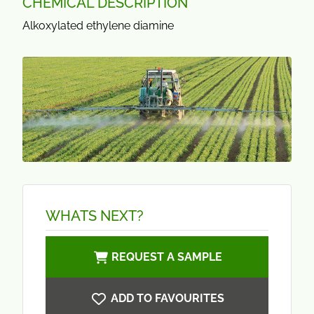
CHEMICAL DESCRIPTION
Alkoxylated ethylene diamine
WHATS NEXT?
REQUEST A SAMPLE
ADD TO FAVOURITES