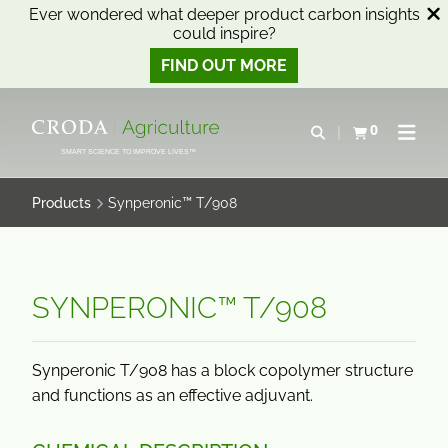
Ever wondered what deeper product carbon insights
could inspire?
FIND OUT MORE
SKIP
SKIP
TO
TO
0
Open search
View basket
Open n
CONTENT
MENU
SMART SCIENCE TO IMPROVE LIVES™
Products
Synperonic™ T/908
SYNPERONIC™ T/908
Synperonic T/908 has a block copolymer structure
and functions as an effective adjuvant.