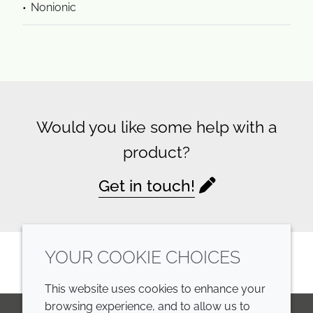
Nonionic
Would you like some help with a
product?
Get in touch!
YOUR COOKIE CHOICES
This website uses cookies to enhance your
browsing experience, and to allow us to