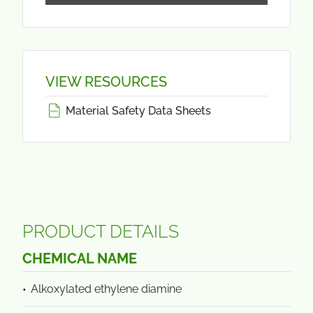
VIEW RESOURCES
Material Safety Data Sheets
PRODUCT DETAILS
CHEMICAL NAME
Alkoxylated ethylene diamine