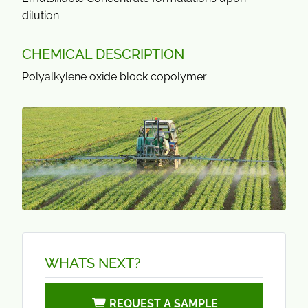
dilution.
CHEMICAL DESCRIPTION
Polyalkylene oxide block copolymer
WHATS NEXT?
REQUEST A SAMPLE