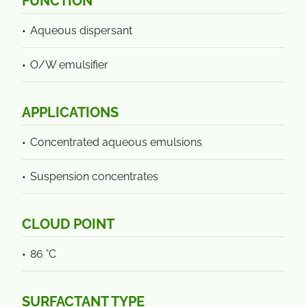
FUNCTION
Aqueous dispersant
O/W emulsifier
APPLICATIONS
Concentrated aqueous emulsions
Suspension concentrates
CLOUD POINT
86 °C
SURFACTANT TYPE