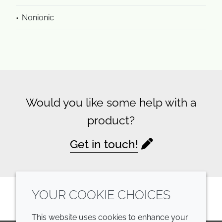
Nonionic
Would you like some help with a
product?
Get in touch!
YOUR COOKIE CHOICES
This website uses cookies to enhance your