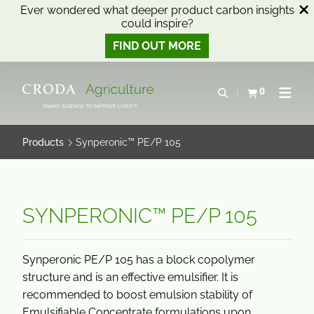
Ever wondered what deeper product carbon insights
could inspire?
FIND OUT MORE
SKIP
SKIP
TO
TO
0
Open search
View basket
Open n
CONTENT
MENU
SMART SCIENCE TO IMPROVE LIVES™
Products
Synperonic™ PE/P 105
SYNPERONIC™ PE/P 105
Synperonic PE/P 105 has a block copolymer
structure and is an effective emulsifier. It is
recommended to boost emulsion stability of
Emulsifiable Concentrate formulations upon