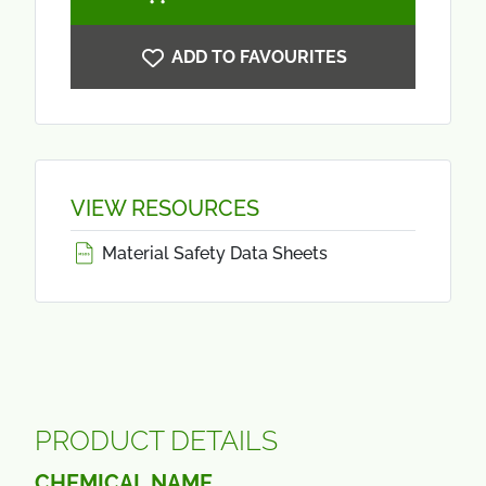
ADD TO FAVOURITES
VIEW RESOURCES
Material Safety Data Sheets
PRODUCT DETAILS
CHEMICAL NAME