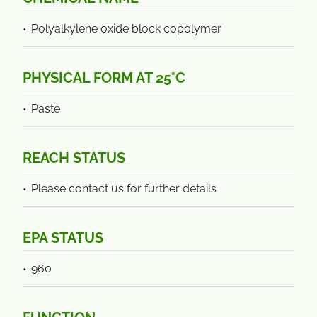
Polyalkylene oxide block copolymer
PHYSICAL FORM AT 25°C
Paste
REACH STATUS
Please contact us for further details
EPA STATUS
960