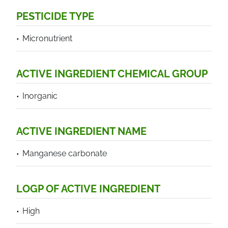
PESTICIDE TYPE
Micronutrient
ACTIVE INGREDIENT CHEMICAL GROUP
Inorganic
ACTIVE INGREDIENT NAME
Manganese carbonate
LOGP OF ACTIVE INGREDIENT
High