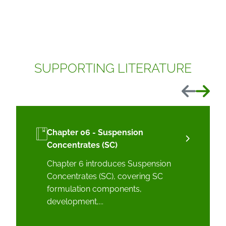
SUPPORTING LITERATURE
Previous
Next
Chapter 06 - Suspension
Concentrates (SC)
Chapter 6 introduces Suspension
Concentrates (SC), covering SC
formulation components,
development,...