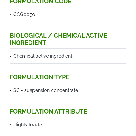
FORMULATION CODE
CCG0050
BIOLOGICAL / CHEMICAL ACTIVE
INGREDIENT
Chemical active ingredient
FORMULATION TYPE
SC - suspension concentrate
FORMULATION ATTRIBUTE
Highly loaded