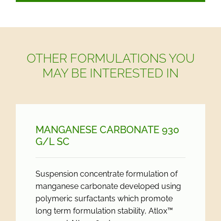
OTHER FORMULATIONS YOU
MAY BE INTERESTED IN
MANGANESE CARBONATE 930
G/
L SC
Suspension concentrate formulation of
manganese carbonate developed using
polymeric surfactants which promote
long term formulation stability, Atlox™