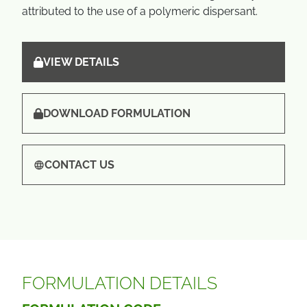
attributed to the use of a polymeric dispersant.
VIEW DETAILS
DOWNLOAD FORMULATION
CONTACT US
FORMULATION DETAILS