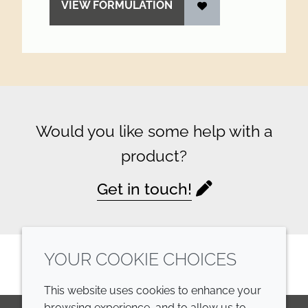
VIEW FORMULATION
Would you like some help with a
product?
Get in touch!
YOUR COOKIE CHOICES
This website uses cookies to enhance your
browsing experience, and to allow us to