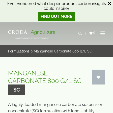
Ever wondered what deeper product carbon insights
could inspire?
FIND OUT MORE
SKIP
SKIP
TO
TO
0
Open search
View basket
Open n
CONTENT
MENU
SMART SCIENCE TO IMPROVE LIVES™
Formulations
Manganese Carbonate 800 g/L SC
MANGANESE
CARBONATE 800 G/L SC
SC
A highly-loaded manganese carbonate suspension
concentrate (SC) formulation with long stability