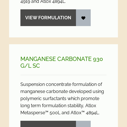
4919 and Atlox 4894L.
VIEW FORMULATION
MANGANESE CARBONATE 930
G/
L SC
Suspension concentrate formulation of
manganese carbonate developed using
polymeric surfactants which promote
long term formulation stability, Atlox
Metasperse™ 500L and Atlox™ 4894L.