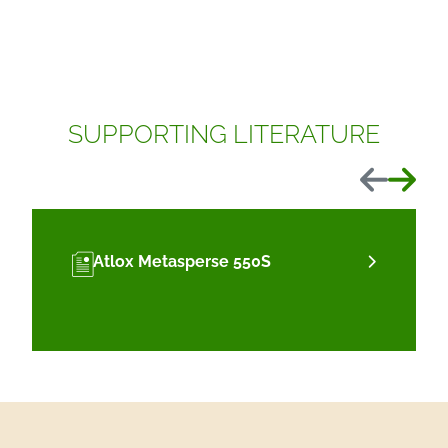
SUPPORTING LITERATURE
Previous
Next
Atlox Metasperse 550S