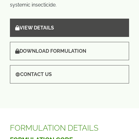
systemic insecticide.
VIEW DETAILS
DOWNLOAD FORMULATION
CONTACT US
FORMULATION DETAILS