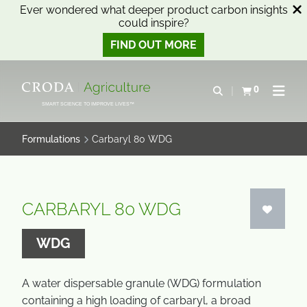
Ever wondered what deeper product carbon insights
could inspire?
FIND OUT MORE
SKIP
SKIP
TO
TO
0
Open search
View basket
Open n
CONTENT
MENU
SMART SCIENCE TO IMPROVE LIVES™
Formulations
Carbaryl 80 WDG
CARBARYL 80 WDG
WDG
A water dispersable granule (WDG) formulation
containing a high loading of carbaryl, a broad