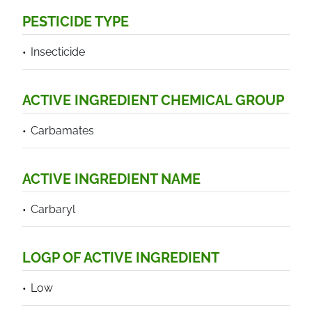
PESTICIDE TYPE
Insecticide
ACTIVE INGREDIENT CHEMICAL GROUP
Carbamates
ACTIVE INGREDIENT NAME
Carbaryl
LOGP OF ACTIVE INGREDIENT
Low