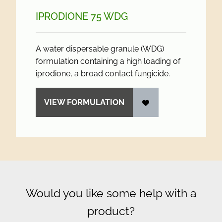
IPRODIONE 75 WDG
A water dispersable granule (WDG)
formulation containing a high loading of
iprodione, a broad contact fungicide.
VIEW FORMULATION
Would you like some help with a
product?