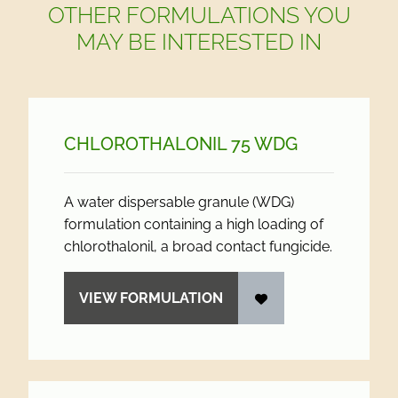
OTHER FORMULATIONS YOU
MAY BE INTERESTED IN
CHLOROTHALONIL 75 WDG
A water dispersable granule (WDG)
formulation containing a high loading of
chlorothalonil, a broad contact fungicide.
VIEW FORMULATION