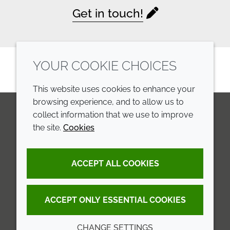
Get in touch!
YOUR COOKIE CHOICES
This website uses cookies to enhance your
browsing experience, and to allow us to
collect information that we use to improve
the site.
Cookies
LinkedIn
Youtube
Line
COMPANY
LEGAL
ACCEPT ALL COOKIES
Annual Report
Terms and conditions
Sustainability Report
Privacy policy
ACCEPT ONLY ESSENTIAL COOKIES
Croda.com
Accessibility
CHANGE SETTINGS