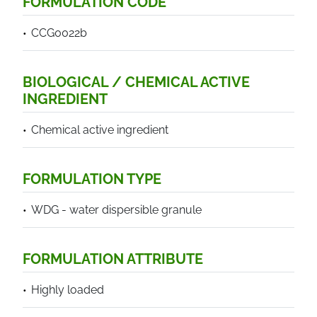
FORMULATION CODE
CCG0022b
BIOLOGICAL / CHEMICAL ACTIVE
INGREDIENT
Chemical active ingredient
FORMULATION TYPE
WDG - water dispersible granule
FORMULATION ATTRIBUTE
Highly loaded