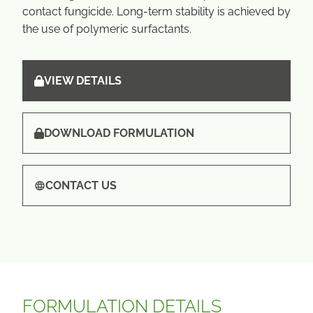
contact fungicide. Long-term stability is achieved by
the use of polymeric surfactants.
VIEW DETAILS
DOWNLOAD FORMULATION
CONTACT US
FORMULATION DETAILS