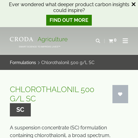
Ever wondered what deeper product carbon insights
could inspire?
FIND OUT MORE
SKIP
SKIP
TO
TO
0
Open search
View basket
Open n
CONTENT
MENU
SMART SCIENCE TO IMPROVE LIVES™
Formulations
Chlorothalonil 500 g/L SC
CHLOROTHALONIL 500
G/L SC
SC
A suspension concentrate (SC) formulation
containing chlorothalonil, a broad spectrum,