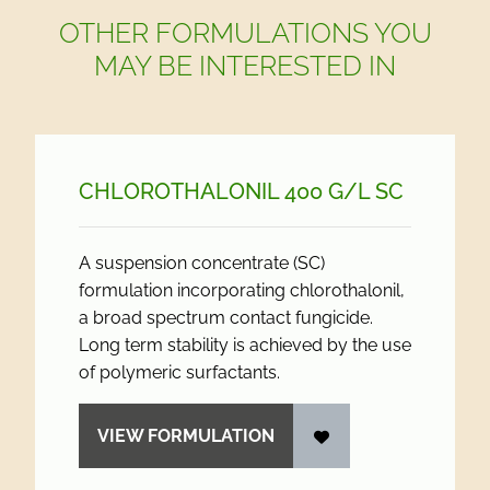
OTHER FORMULATIONS YOU
MAY BE INTERESTED IN
CHLOROTHALONIL 400 G/
L SC
A suspension concentrate (SC)
formulation incorporating chlorothalonil,
a broad spectrum contact fungicide.
Long term stability is achieved by the use
of polymeric surfactants.
VIEW FORMULATION