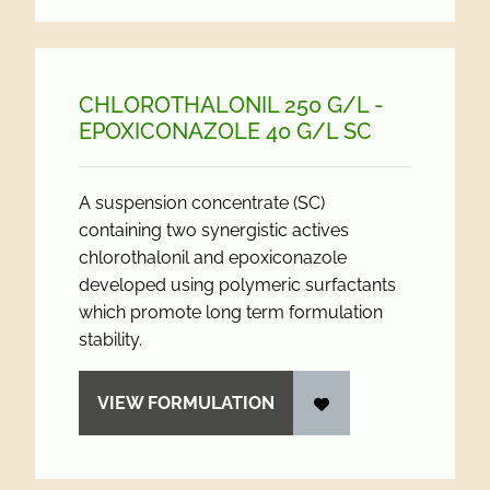
CHLOROTHALONIL 250 G/
L -
EPOXICONAZOLE 40 G/
L SC
A suspension concentrate (SC)
containing two synergistic actives
chlorothalonil and epoxiconazole
developed using polymeric surfactants
which promote long term formulation
stability.
VIEW FORMULATION