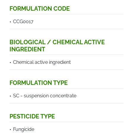
FORMULATION CODE
CCG0017
BIOLOGICAL / CHEMICAL ACTIVE
INGREDIENT
Chemical active ingredient
FORMULATION TYPE
SC - suspension concentrate
PESTICIDE TYPE
Fungicide