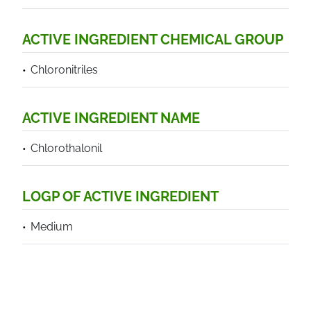
ACTIVE INGREDIENT CHEMICAL GROUP
Chloronitriles
ACTIVE INGREDIENT NAME
Chlorothalonil
LOGP OF ACTIVE INGREDIENT
Medium