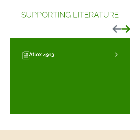
SUPPORTING LITERATURE
Previous
Next
Atlox 4913