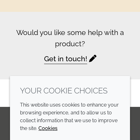
Would you like some help with a
product?
Get in touch!
YOUR COOKIE CHOICES
This website uses cookies to enhance your
browsing experience, and to allow us to
collect information that we use to improve
the site.
Cookies
LinkedIn
Youtube
Line