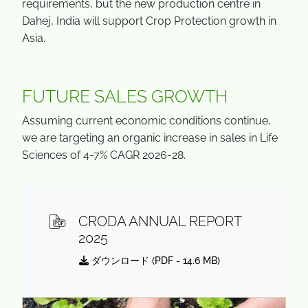
requirements, but the new production centre in
Dahej, India will support Crop Protection growth in
Asia.
FUTURE SALES GROWTH
Assuming current economic conditions continue,
we are targeting an organic increase in sales in Life
Sciences of 4-7% CAGR 2026-28.
CRODA ANNUAL REPORT
2025
ダウンロード (
PDF
- 14.6 MB)