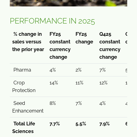
PERFORMANCE IN 2025
% change in
FY25
FY25
Q425
Q42
sales versus
constant
change
constant
cha
the prior year
currency
currency
change
change
Pharma
4%
2%
7%
5%
Crop
14%
11%
12%
11%
Protection
Seed
8%
7%
4%
4%
Enhancement
Total Life
7.7%
5.5%
7.9%
6.3%
Sciences