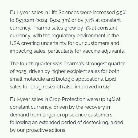
Full-year sales in Life Sciences were increased 5.5%
to £532.2m (2024: £504.3m) or by 7.7% at constant
currency. Pharma sales grew by 4% at constant
currency, with the regulatory environment in the
USA creating uncertainty for our customers and
impacting sales, particularly for vaccine adjuvants.
The fourth quarter was Pharma’s strongest quarter
of 2025, driven by higher excipient sales for both
small molecule and biologic applications. Lipid
sales for drug research also improved in Q4.
Full-year sales in Crop Protection were up 14% at
constant currency, driven by the recovery in
demand from larger crop science customers
following an extended period of destocking, aided
by our proactive actions.