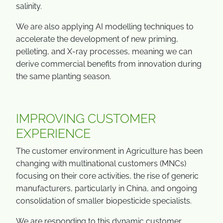
salinity.
We are also applying AI modelling techniques to
accelerate the development of new priming,
pelleting, and X-ray processes, meaning we can
derive commercial benefits from innovation during
the same planting season.
IMPROVING CUSTOMER
EXPERIENCE
The customer environment in Agriculture has been
changing with multinational customers (MNCs)
focusing on their core activities, the rise of generic
manufacturers, particularly in China, and ongoing
consolidation of smaller biopesticide specialists.
We are responding to this dynamic customer