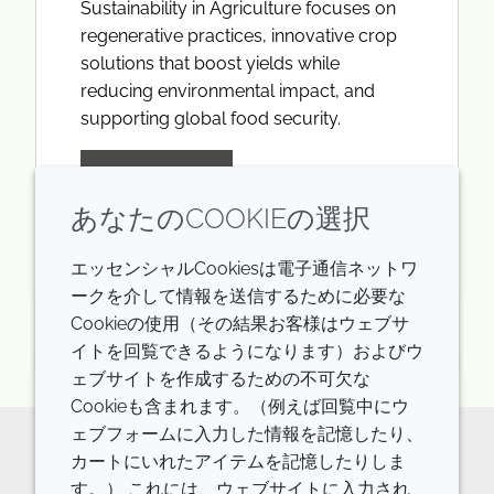
Sustainability in Agriculture focuses on
regenerative practices, innovative crop
solutions that boost yields while
reducing environmental impact, and
supporting global food security.
LEARN MORE
あなたのCOOKIEの選択
エッセンシャルCookiesは電子通信ネットワ
ークを介して情報を送信するために必要な
Cookieの使用（その結果お客様はウェブサ
火曜日 24th 3月 2026
イトを回覧できるようになります）およびウ
ェブサイトを作成するための不可欠な
Cookieも含まれます。（例えば回覧中にウ
ェブフォームに入力した情報を記憶したり、
カートにいれたアイテムを記憶したりしま
The future of innovative ingredients
す。） これには、ウェブサイトに入力され