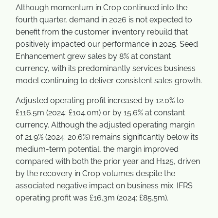
Although momentum in Crop continued into the
fourth quarter, demand in 2026 is not expected to
benefit from the customer inventory rebuild that
positively impacted our performance in 2025. Seed
Enhancement grew sales by 8% at constant
currency, with its predominantly services business
model continuing to deliver consistent sales growth.
Adjusted operating profit increased by 12.0% to
£116.5m (2024: £104.0m) or by 15.6% at constant
currency. Although the adjusted operating margin
of 21.9% (2024: 20.6%) remains significantly below its
medium-term potential, the margin improved
compared with both the prior year and H125, driven
by the recovery in Crop volumes despite the
associated negative impact on business mix. IFRS
operating profit was £16.3m (2024: £85.5m).