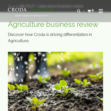
コ
メ
ニュース&ブログ
Agriculture business review
ン
ニ
0
検索を開く
カートを確認す
ナビゲ
テ
ュ
SMART SCIENCE TO IMPROVE LIVES™
ン
ー
Agriculture business review
ツ
を
を
ス
Discover how Croda is driving differentiation in
ス
キ
Agriculture.
キ
ッ
ッ
プ
プ