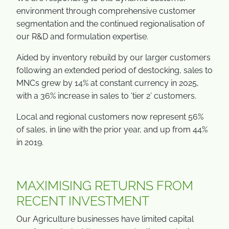
environment through comprehensive customer
segmentation and the continued regionalisation of
our R&D and formulation expertise.
Aided by inventory rebuild by our larger customers
following an extended period of destocking, sales to
MNCs grew by 14% at constant currency in 2025,
with a 36% increase in sales to ‘tier 2’ customers.
Local and regional customers now represent 56%
of sales, in line with the prior year, and up from 44%
in 2019.
MAXIMISING RETURNS FROM
RECENT INVESTMENT
Our Agriculture businesses have limited capital