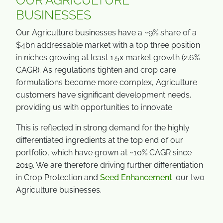
OUR AGRICULTURE
BUSINESSES
Our Agriculture businesses have a ~9% share of a
$4bn addressable market with a top three position
in niches growing at least 1.5x market growth (2.6%
CAGR). As regulations tighten and crop care
formulations become more complex, Agriculture
customers have significant development needs,
providing us with opportunities to innovate.
This is reflected in strong demand for the highly
differentiated ingredients at the top end of our
portfolio, which have grown at ~10% CAGR since
2019. We are therefore driving further differentiation
in Crop Protection and
Seed Enhancement
. our two
Agriculture businesses.