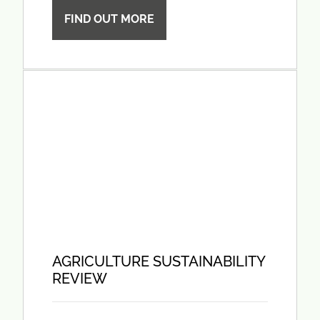
FIND OUT MORE
AGRICULTURE SUSTAINABILITY
REVIEW