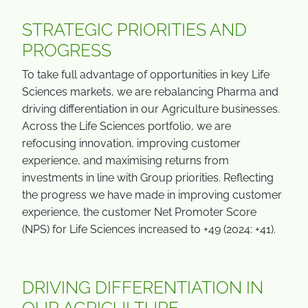
STRATEGIC PRIORITIES AND
PROGRESS
To take full advantage of opportunities in key Life
Sciences markets, we are rebalancing Pharma and
driving differentiation in our Agriculture businesses.
Across the Life Sciences portfolio, we are
refocusing innovation, improving customer
experience, and maximising returns from
investments in line with Group priorities. Reflecting
the progress we have made in improving customer
experience, the customer Net Promoter Score
(NPS) for Life Sciences increased to +49 (2024: +41).
DRIVING DIFFERENTIATION IN