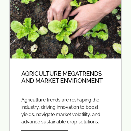
AGRICULTURE MEGATRENDS
AND MARKET ENVIRONMENT
Agriculture trends are reshaping the
industry, driving innovation to boost
yields, navigate market volatility, and
advance sustainable crop solutions.