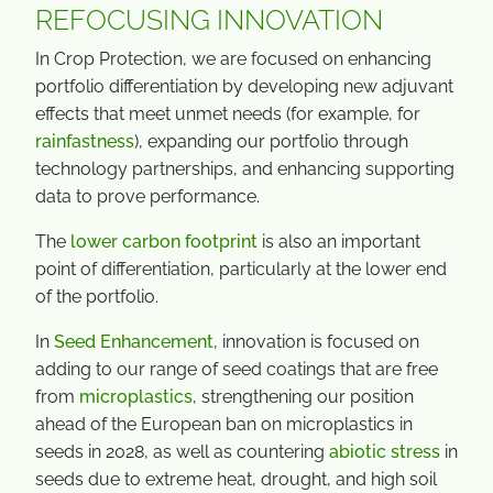
REFOCUSING INNOVATION
In Crop Protection, we are focused on enhancing
portfolio differentiation by developing new adjuvant
effects that meet unmet needs (for example, for
rainfastness
), expanding our portfolio through
technology partnerships, and enhancing supporting
data to prove performance.
The
lower carbon footprint
is also an important
point of differentiation, particularly at the lower end
of the portfolio.
In
Seed Enhancement
, innovation is focused on
adding to our range of seed coatings that are free
from
microplastics
, strengthening our position
ahead of the European ban on microplastics in
seeds in 2028, as well as countering
abiotic stress
in
seeds due to extreme heat, drought, and high soil