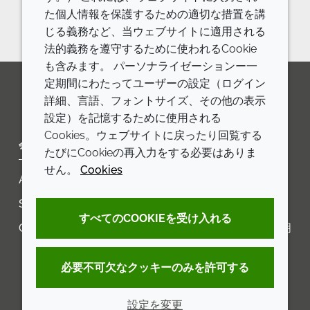
in Agriculture
た個人情報を保護するための適切な措置を講
じる義務など、当ウェブサイトに適用される
法的義務を遵守するために使われるCookie
も含みます。 パーソナライゼーションー一
定期間にわたってユーザーの設定（ログイン
詳細、言語、フォントサイズ、その他の表示
LinkedIn
Youtube
Line
設定）を記憶するために使用される
Cookies。ウェブサイトに戻ったり回覧する
会社
LEGAL
たびにCookieの再入力をする必要はありま
せん。
Cookies
Annual Report
利用規約
Sustainability Report
プライバシーポリシー
すべてのCOOKIEを受け入れる
Croda.com
アクセシビリティに関する声明
クッキーポリシー
必要不可欠なクッキーのみを許可する
設定を変更