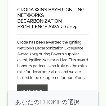
CRODA WINS BAYER IGNITING
NETWORKS
DECARBONIZATION
EXCELLENCE AWARD 2025
Croda has been awarded the Igniting
Networks Decarbonization Excellence
Award 2025 during Bayer’s supplier
event, Igniting Networks Live. This award
honours partners who truly go the extra
mile for decarbonisation, and we are
thrilled to be recognised for our efforts.
READ MORE
あなたのCOOKIEの選択