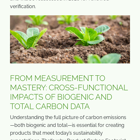
verification.
FROM MEASUREMENT TO
MASTERY: CROSS-FUNCTIONAL
IMPACTS OF BIOGENIC AND
TOTAL CARBON DATA
Understanding the full picture of carbon emissions
—both biogenic and total—is essential for creating
products that meet today’s sustainability