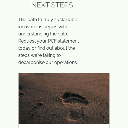
NEXT STEPS
The path to truly sustainable
innovations begins with
understanding the data.
Request your PCF statement
today or find out about the
steps we’re taking to
decarbonise our operations.