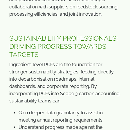
collaboration with suppliers on feedstock sourcing,
processing efficiencies, and joint innovation.
SUSTAINABILITY PROFESSIONALS:
DRIVING PROGRESS TOWARDS
TARGETS
Ingredient-level PCFs are the foundation for
stronger sustainability strategies, feeding directly
into decarbonisation roadmaps, internal
dashboards, and corporate reporting. By
incorporating PCFs into Scope 3 carbon accounting,
sustainability teams can:
Gain deeper data granularity to assist in
meeting annual reporting requirements
Understand progress made against the