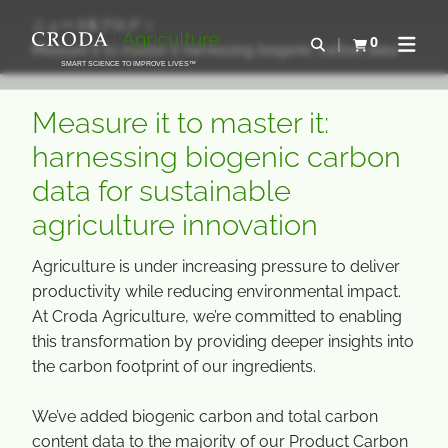
コ
メ
ニュース&ブログ
ン
ニ
0
検索を開く
Measure it to master it harnessing biogenic carbon data
カートを確認す
ナビゲ
テ
ュ
SMART SCIENCE TO IMPROVE LIVES™
ン
ー
ツ
を
Measure it to master it:
を
ス
harnessing biogenic carbon
ス
キ
data for sustainable
キ
ッ
ッ
プ
agriculture innovation
プ
Agriculture is under increasing pressure to deliver
productivity while reducing environmental impact.
At Croda Agriculture, we’re committed to enabling
this transformation by providing deeper insights into
the carbon footprint of our ingredients.
We’ve added biogenic carbon and total carbon
content data to the majority of our Product Carbon