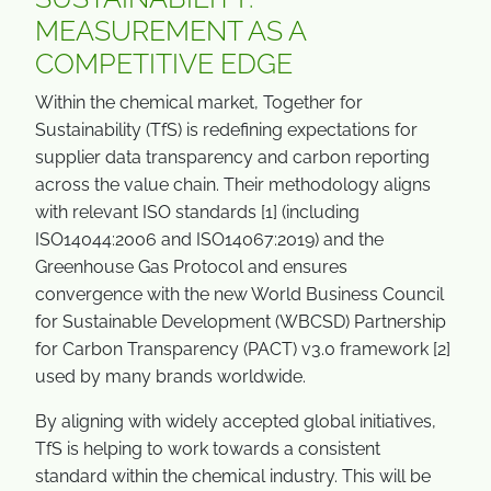
MEASUREMENT AS A
COMPETITIVE EDGE
Within the chemical market, Together for
Sustainability (TfS) is redefining expectations for
supplier data transparency and carbon reporting
across the value chain. Their methodology aligns
with relevant ISO standards [1] (including
ISO14044:2006 and ISO14067:2019) and the
Greenhouse Gas Protocol and ensures
convergence with the new World Business Council
for Sustainable Development (WBCSD) Partnership
for Carbon Transparency (PACT) v3.0 framework [2]
used by many brands worldwide.
By aligning with widely accepted global initiatives,
TfS is helping to work towards a consistent
standard within the chemical industry. This will be