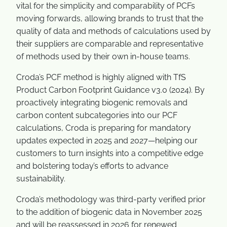
vital for the simplicity and comparability of PCFs
moving forwards, allowing brands to trust that the
quality of data and methods of calculations used by
their suppliers are comparable and representative
of methods used by their own in-house teams.
Croda’s PCF method is highly aligned with TfS
Product Carbon Footprint Guidance v3.0 (2024). By
proactively integrating biogenic removals and
carbon content subcategories into our PCF
calculations, Croda is preparing for mandatory
updates expected in 2025 and 2027—helping our
customers to turn insights into a competitive edge
and bolstering today’s efforts to advance
sustainability.
Croda’s methodology was third-party verified prior
to the addition of biogenic data in November 2025
and will be reassessed in 2026 for renewed