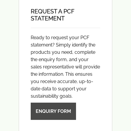
REQUEST A PCF
STATEMENT
Ready to request your PCF
statement? Simply identify the
products you need, complete
the enquiry form, and your
sales representative will provide
the information. This ensures
you receive accurate, up-to-
date data to support your
sustainability goals.
ENQUIRY FORM