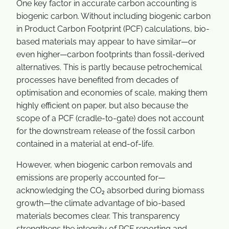
One key factor in accurate carbon accounting is
biogenic carbon. Without including biogenic carbon
in Product Carbon Footprint (PCF) calculations, bio-
based materials may appear to have similar—or
even higher—carbon footprints than fossil-derived
alternatives. This is partly because petrochemical
processes have benefited from decades of
optimisation and economies of scale, making them
highly efficient on paper, but also because the
scope of a PCF (cradle-to-gate) does not account
for the downstream release of the fossil carbon
contained in a material at end-of-life.
However, when biogenic carbon removals and
emissions are properly accounted for—
acknowledging the CO₂ absorbed during biomass
growth—the climate advantage of bio-based
materials becomes clear. This transparency
strengthens the integrity of PCF reporting and