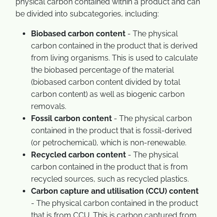
physical carbon contained within a product and can
be divided into subcategories, including:
Biobased carbon content
- The physical
carbon contained in the product that is derived
from living organisms. This is used to calculate
the biobased percentage of the material
(biobased carbon content divided by total
carbon content) as well as biogenic carbon
removals.
Fossil carbon content
- The physical carbon
contained in the product that is fossil-derived
(or petrochemical), which is non-renewable.
Recycled carbon content
- The physical
carbon contained in the product that is from
recycled sources, such as recycled plastics.
Carbon capture and utilisation (CCU) content
- The physical carbon contained in the product
that is from CCU. This is carbon captured from