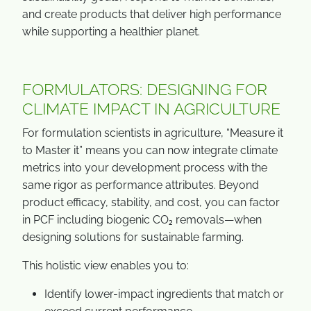
and create products that deliver high performance
while supporting a healthier planet.
FORMULATORS: DESIGNING FOR
CLIMATE IMPACT IN AGRICULTURE
For formulation scientists in agriculture, “Measure it
to Master it” means you can now integrate climate
metrics into your development process with the
same rigor as performance attributes. Beyond
product efficacy, stability, and cost, you can factor
in PCF including biogenic CO₂ removals—when
designing solutions for sustainable farming.
This holistic view enables you to:
Identify lower-impact ingredients that match or