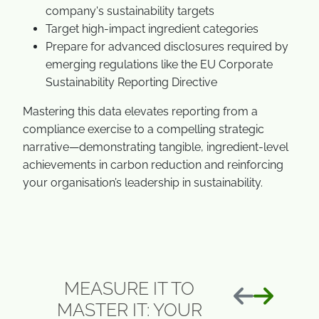
company's sustainability targets
Target high-impact ingredient categories
Prepare for advanced disclosures required by
emerging regulations like the EU Corporate
Sustainability Reporting Directive
Mastering this data elevates reporting from a
compliance exercise to a compelling strategic
narrative—demonstrating tangible, ingredient-level
achievements in carbon reduction and reinforcing
your organisation’s leadership in sustainability.
MEASURE IT TO
前へ
次へ
MASTER IT: YOUR