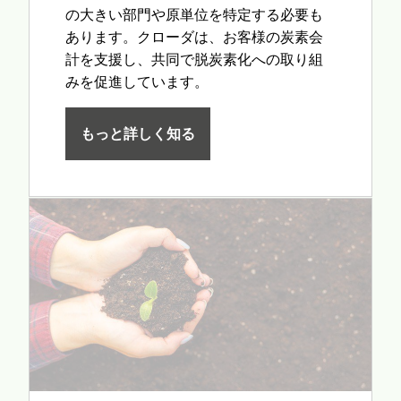
の大きい部門や原単位を特定する必要も
あります。クローダは、お客様の炭素会
計を支援し、共同で脱炭素化への取り組
みを促進しています。
もっと詳しく知る