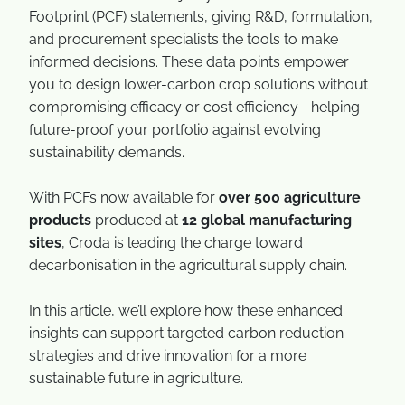
Footprint (PCF) statements, giving R&D, formulation,
and procurement specialists the tools to make
informed decisions. These data points empower
you to design lower-carbon crop solutions without
compromising efficacy or cost efficiency—helping
future-proof your portfolio against evolving
sustainability demands.
With PCFs now available for
over 500 agriculture
products
produced at
12 global manufacturing
sites
, Croda is leading the charge toward
decarbonisation in the agricultural supply chain.
In this article, we’ll explore how these enhanced
insights can support targeted carbon reduction
strategies and drive innovation for a more
sustainable future in agriculture.