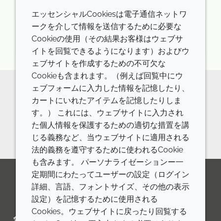
エッセンシャルCookiesは電子通信ネットワ
ークを介して情報を送信するために必要な
月曜日 24th 11月 2025
Cookieの使用（その結果お客様はウェブサ
イトを回覧できるようになります）およびウ
ェブサイトを作成するための不可欠な
Cookieも含まれます。（例えば回覧中にウ
ェブフォームに入力した情報を記憶したり、
Want to learn more about PCFs?
カートにいれたアイテムを記憶したりしま
す。） これには、ウェブサイトに入力され
Visit our webpage here!
た個人情報を保護するための適切な措置を講
じる義務など、当ウェブサイトに適用される
法的義務を遵守するために使われるCookie
も含みます。 パーソナライゼーションー一
定期間にわたってユーザーの設定（ログイン
詳細、言語、フォントサイズ、その他の表示
LinkedIn
Youtube
Line
設定）を記憶するために使用される
Cookies。ウェブサイトに戻ったり回覧する
会社
LEGAL