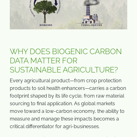
WHY DOES BIOGENIC CARBON
DATA MATTER FOR
SUSTAINABLE AGRICULTURE?
Every agricultural product—from crop protection
products to soil health enhancers—carries a carbon
footprint shaped by its life cycle, from raw material
sourcing to final application. As global markets
move toward a low-carbon economy, the ability to
measure and manage these impacts becomes a
critical differentiator for agri-businesses.