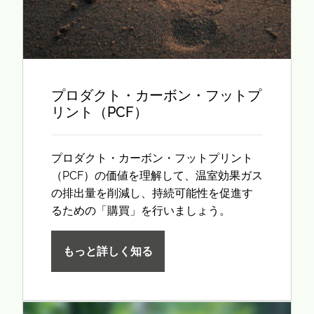
プロダクト・カーボン・フットプ
リント（PCF）
プロダクト・カーボン・フットプリント
（PCF）の価値を理解して、温室効果ガス
の排出量を削減し、持続可能性を促進す
るための「購買」を行いましょう。
もっと詳しく知る