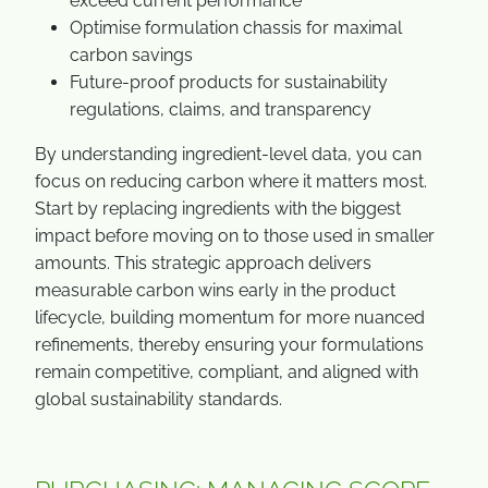
exceed current performance
Optimise formulation chassis for maximal
carbon savings
Future-proof products for sustainability
regulations, claims, and transparency
By understanding ingredient-level data, you can
focus on reducing carbon where it matters most.
Start by replacing ingredients with the biggest
impact before moving on to those used in smaller
amounts. This strategic approach delivers
measurable carbon wins early in the product
lifecycle, building momentum for more nuanced
refinements, thereby ensuring your formulations
remain competitive, compliant, and aligned with
global sustainability standards.