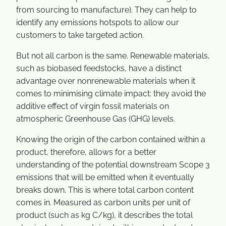
from sourcing to manufacture). They can help to
identify any emissions hotspots to allow our
customers to take targeted action.
But not all carbon is the same. Renewable materials,
such as biobased feedstocks, have a distinct
advantage over nonrenewable materials when it
comes to minimising climate impact: they avoid the
additive effect of virgin fossil materials on
atmospheric Greenhouse Gas (GHG) levels.
Knowing the origin of the carbon contained within a
product, therefore, allows for a better
understanding of the potential downstream Scope 3
emissions that will be emitted when it eventually
breaks down. This is where total carbon content
comes in. Measured as carbon units per unit of
product (such as kg C/kg), it describes the total