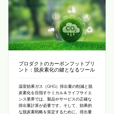
プロダクトのカーボンフットプリ
ント：脱炭素化の鍵となるツール
温室効果ガス（GHG）排出量の削減と脱
炭素化を目指すケミカル＆ライフサイエ
ンス業界では、製品やサービスの正確な
排出量計算が必要です。そして、効果的
な脱炭素戦略を策定するために、排出量