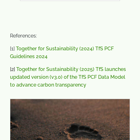
References:
[1]
Together for Sustainability (2024) TfS PCF
Guidelines 2024
[2]
Together for Sustainability (2025) TfS launches
updated version (v3.0) of the TfS PCF Data Model
to advance carbon transparency