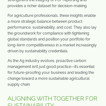
provides a richer dataset for decision-making.
For agriculture professionals, these insights enable
a more strategic balance between product
performance, sustainability, and cost. They also lay
the groundwork for compliance with tightening
global standards and position your portfolio for
long-term competitiveness in a market increasingly
driven by sustainability credentials.
As the Ag industry evolves, proactive carbon
management isn’t just good practice—it’s essential
for future-proofing your business and leading the
change toward a more sustainable agricultural
supply chain.
ALIGNING WITH TOGETHER FOR
SUSTAINABILITY: