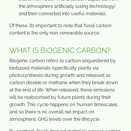
the atmosphere artificially (using technology)
and then converted into useful materials.
Of these, it’s important to note that fossil carbon
content is the only non-renewable source.
WHAT IS BIOGENIC CARBON?
Biogenic carbon refers to carbon sequestered by
biobased materials (specifically plants via
photosynthesis) during growth and released as
carbon dioxide or methane when they break down
at the end of life. When released, these emissions
will be reabsorbed by future plants during their
growth. This cycle happens on ‘human’ timescales,
and so there is no overall net impact on
atmospheric GHG levels over the lifecycle.