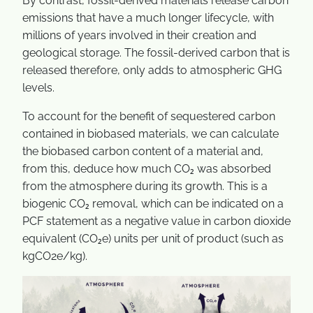
By contrast, fossil-derived materials release carbon
emissions that have a much longer lifecycle, with
millions of years involved in their creation and
geological storage. The fossil-derived carbon that is
released therefore, only adds to atmospheric GHG
levels.
To account for the benefit of sequestered carbon
contained in biobased materials, we can calculate
the biobased carbon content of a material and,
from this, deduce how much CO₂ was absorbed
from the atmosphere during its growth. This is a
biogenic CO₂ removal, which can be indicated on a
PCF statement as a negative value in carbon dioxide
equivalent (CO₂e) units per unit of product (such as
kgCO2e/kg).