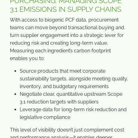
PURCHASING: MANAGING SCOPE
3.1 EMISSIONS IN SUPPLY CHAINS
With access to biogenic PCF data, procurement
teams can move beyond transactional buying and
turn supplier engagement into a strategic lever for
reducing risk and creating long-term value.
Measuring each ingredient’s carbon footprint
enables you to:
Source products that meet corporate
sustainability targets, alongside meeting quality,
inventory, and budgetary requirements
Negotiate clear, quantitative upstream Scope
3.1 reduction targets with suppliers
Leverage data for long-term risk reduction and
legislative compliance
This level of visibility doesn’t just complement cost
and performance analysis—it enables deeper