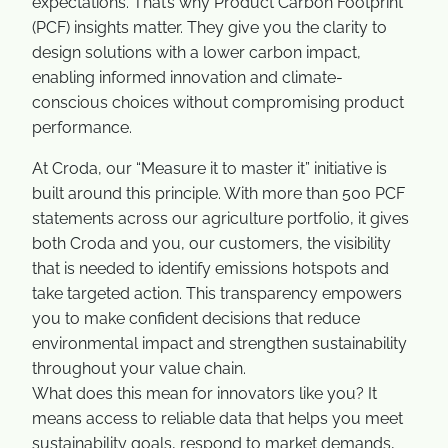
expectations. That’s why Product Carbon Footprint
(PCF) insights matter. They give you the clarity to
design solutions with a lower carbon impact,
enabling informed innovation and climate-
conscious choices without compromising product
performance.
At Croda, our “Measure it to master it” initiative is
built around this principle. With more than 500 PCF
statements across our agriculture portfolio, it gives
both Croda and you, our customers, the visibility
that is needed to identify emissions hotspots and
take targeted action. This transparency empowers
you to make confident decisions that reduce
environmental impact and strengthen sustainability
throughout your value chain.
What does this mean for innovators like you? It
means access to reliable data that helps you meet
sustainability goals, respond to market demands,