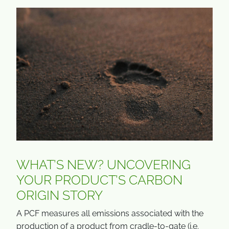
WHAT’S NEW? UNCOVERING
YOUR PRODUCT’S CARBON
ORIGIN STORY
A PCF measures all emissions associated with the
production of a product from cradle-to-gate (i.e.