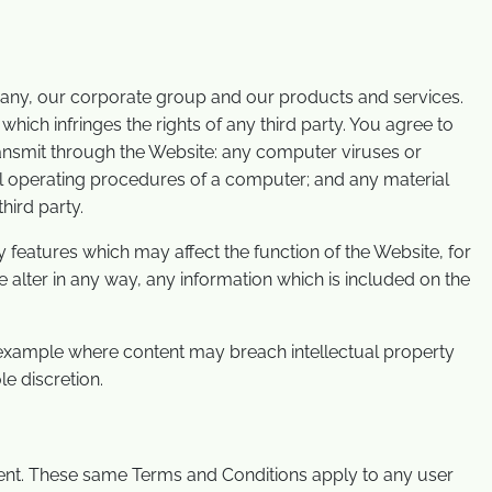
pany, our corporate group and our products and services.
which infringes the rights of any third party. You agree to
transmit through the Website: any computer viruses or
mal operating procedures of a computer; and any material
hird party.
 features which may affect the function of the Website, for
 alter in any way, any information which is included on the
 example where content may breach intellectual property
e discretion.
tent. These same Terms and Conditions apply to any user