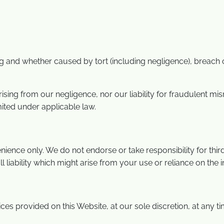
 and whether caused by tort (including negligence), breach of
 arising from our negligence, nor our liability for fraudulent 
mited under applicable law.
ience only. We do not endorse or take responsibility for third
all liability which might arise from your use or reliance on the
s provided on this Website, at our sole discretion, at any ti