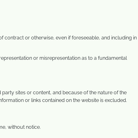
 contract or otherwise, even if foreseeable, and including in
misrepresentation or misrepresentation as to a fundamental
 party sites or content, and because of the nature of the
 information or links contained on the website is excluded.
me, without notice.