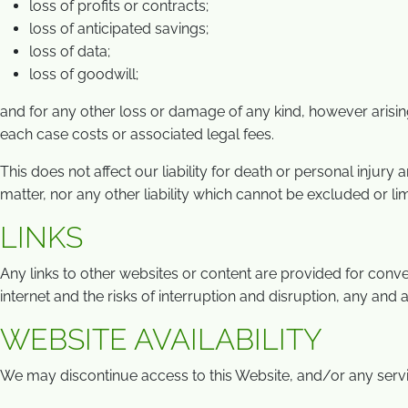
loss of profits or contracts;
loss of anticipated savings;
loss of data;
loss of goodwill;
and for any other loss or damage of any kind, however arising
each case costs or associated legal fees.
This does not affect our liability for death or personal injury
matter, nor any other liability which cannot be excluded or li
LINKS
Any links to other websites or content are provided for conven
internet and the risks of interruption and disruption, any and 
WEBSITE AVAILABILITY
We may discontinue access to this Website, and/or any service