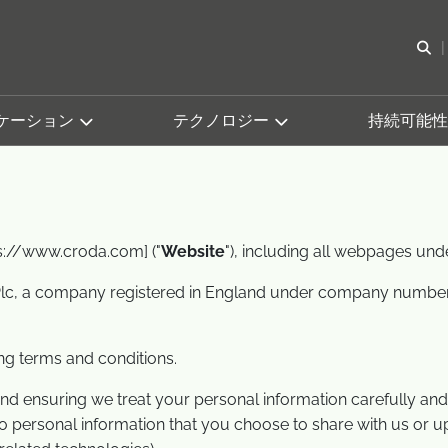
検
ケーション
テクノロジー
持続可能性
ps://www.croda.com] ("
Website
"), including all webpages und
lc, a company registered in England under company number 20
ing terms and conditions.
d ensuring we treat your personal information carefully and 
 to personal information that you choose to share with us or 