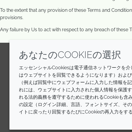
To the extent that any provision of these Terms and Conditions
provisions.
Any failure by Us to act with respect to any breach of these T
あなたのCOOKIEの選択
LinkedIn
Youtube
Line
エッセンシャルCookiesは電子通信ネットワークを
はウェブサイトを回覧できるようになります）およびウ
（例えば回覧中にウェブフォームに入力した情報を記
れには、ウェブサイトに入力された個人情報を保護す
れる法的義務を遵守するために使われるCookieも
の設定（ログイン詳細、言語、フォントサイズ、その他
イトに戻ったり回覧するたびにCookieの再入力を