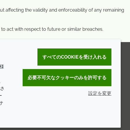
t affecting the validity and enforceability of any remaining
to act with respect to future or similar breaches.
すべてのCOOKIEを受け入れる
様
。
必要不可欠なクッキーのみを許可する
こ
さ
設定を変更
ー
サ