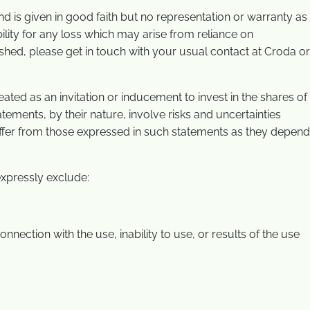
 and is given in good faith but no representation or warranty as
lity for any loss which may arise from reliance on
ished, please get in touch with your usual contact at Croda or
ted as an invitation or inducement to invest in the shares of
ements, by their nature, involve risks and uncertainties
iffer from those expressed in such statements as they depend
xpressly exclude:
nnection with the use, inability to use, or results of the use