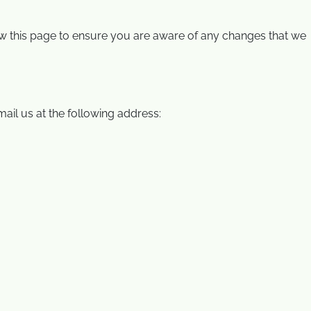
view this page to ensure you are aware of any changes that we
ail us at the following address: