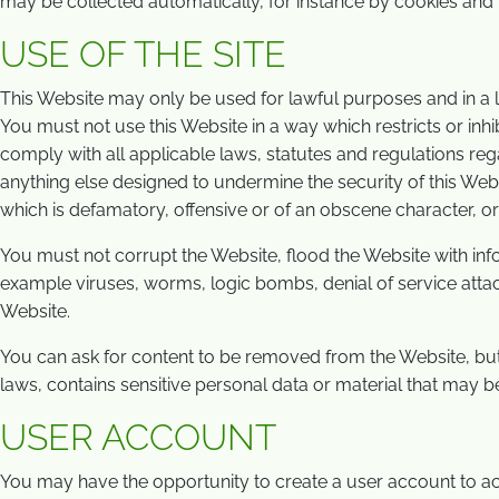
may be collected automatically, for instance by cookies and r
USE OF THE SITE
This Website may only be used for lawful purposes and in a
You must not use this Website in a way which restricts or inhi
comply with all applicable laws, statutes and regulations re
anything else designed to undermine the security of this Webs
which is defamatory, offensive or of an obscene character, or w
You must not corrupt the Website, flood the Website with info
example viruses, worms, logic bombs, denial of service attack
Website.
You can ask for content to be removed from the Website, but
laws, contains sensitive personal data or material that may b
USER ACCOUNT
You may have the opportunity to create a user account to a