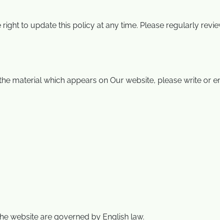
 right to update this policy at any time. Please regularly re
he material which appears on Our website, please write or em
the website are governed by English law.