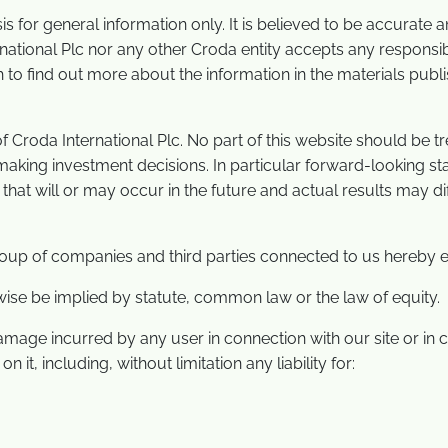
asis for general information only. It is believed to be accurate
ational Plc nor any other Croda entity accepts any responsibi
h to find out more about the information in the materials publ
roda International Plc. No part of this website should be trea
king investment decisions. In particular forward-looking stat
hat will or may occur in the future and actual results may d
oup of companies and third parties connected to us hereby e
wise be implied by statute, common law or the law of equity.
damage incurred by any user in connection with our site or in co
 it, including, without limitation any liability for: