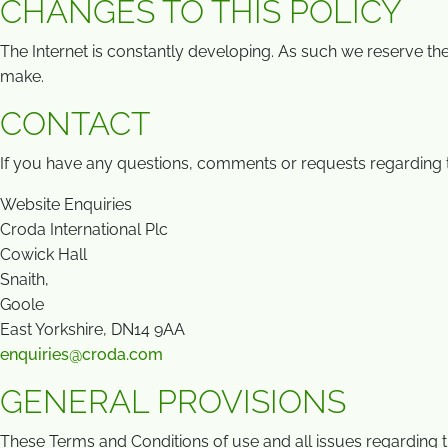
CHANGES TO THIS POLICY
The Internet is constantly developing. As such we reserve the
make.
CONTACT
If you have any questions, comments or requests regarding t
Website Enquiries
Croda International Plc
Cowick Hall
Snaith,
Goole
East Yorkshire, DN14 9AA
enquiries@croda.com
GENERAL PROVISIONS
These Terms and Conditions of use and all issues regarding 