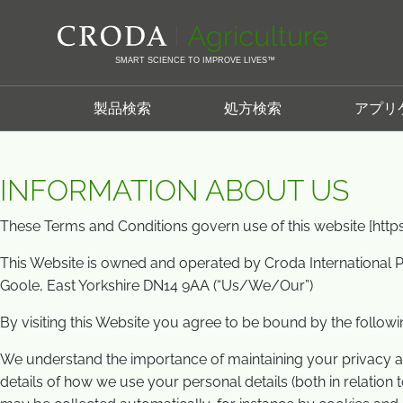
コ
メ
Home
利用規約
ン
ニ
テ
ュ
SMART SCIENCE TO IMPROVE LIVES™
ン
ー
利用規約
ツ
を
製品検索
処方検索
アプリ
を
ス
ス
キ
キ
ッ
INFORMATION ABOUT US
ッ
プ
プ
These Terms and Conditions govern use of this website [htt
This Website is owned and operated by Croda International P
Goole, East Yorkshire DN14 9AA (“Us/We/Our”)
By visiting this Website you agree to be bound by the follow
We understand the importance of maintaining your privacy an
details of how we use your personal details (both in relation