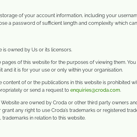
re storage of your account information, including your user
e a password of sufficient length and complexity which can
e is owned by Us or its licensors.
ges of this website for the purposes of viewing them. You ma
nd it is for your use or only within your organisation.
e content of or the publications in this website is prohibited 
ropriately or send a request to
enquiries@croda.com
.
s Website are owned by Croda or other third party owners an
or grant any right to use Croda’s trademarks or registered tra
 trademarks in relation to this website.