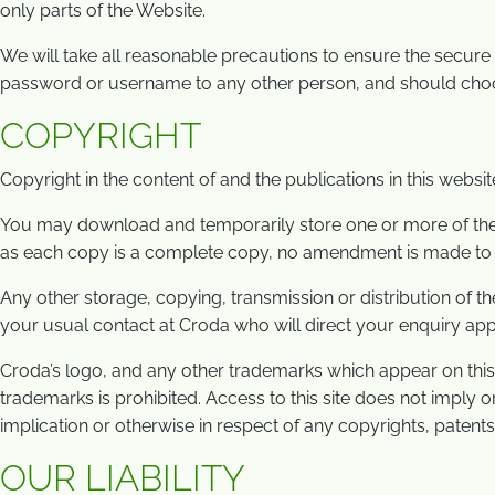
only parts of the Website.
We will take all reasonable precautions to ensure the secu
password or username to any other person, and should choos
COPYRIGHT
Copyright in the content of and the publications in this websit
You may download and temporarily store one or more of the pa
as each copy is a complete copy, no amendment is made to it a
Any other storage, copying, transmission or distribution of th
your usual contact at Croda who will direct your enquiry app
Croda’s logo, and any other trademarks which appear on thi
trademarks is prohibited. Access to this site does not imply 
implication or otherwise in respect of any copyrights, patents,
OUR LIABILITY