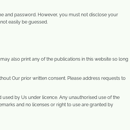
name and password. However, you must not disclose your
not easily be guessed.
y also print any of the publications in this website so long
without Our prior written consent. Please address requests to
d used by Us under licence. Any unauthorised use of the
demarks and no licenses or right to use are granted by