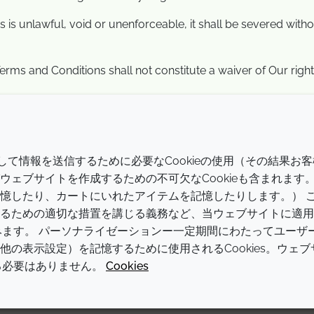
 is unlawful, void or unenforceable, it shall be severed withou
erms and Conditions shall not constitute a waiver of Our right 
会社
LEGAL
介して情報を送信するために必要なCookieの使用（その結果お客
Annual Report
利用規約
ェブサイトを作成するための不可欠なCookieも含まれます
憶したり、カートにいれたアイテムを記憶したりします。） 
Sustainability Report
プライバシーポリシー
るための適切な措置を講じる義務など、当ウェブサイトに適用
Croda.com
アクセシビリティに関する声明
含みます。 パーソナライゼーションー一定期間にわたってユーザ
の表示設定）を記憶するために使用されるCookies。ウェブ
クッキーポリシー
する必要はありません。
Cookies
© 2026 Croda International Plc