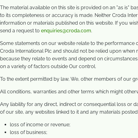
The material available on this site is provided on an "as is" b
to its completeness or accuracy is made. Neither Croda Intern
information or materials published on this website. If you wis
send a request to
enquiries@croda.com
.
Some statements on our website relate to the performance of C
Croda International Plc and should not be relied upon when ma
because they relate to events and depend on circumstances t
on a variety of factors outside Our control.
To the extent permitted by law, We, other members of our gr
All conditions, warranties and other terms which might other
Any liability for any direct, indirect or consequential loss or 
of our site, any websites linked to it and any materials posted on
loss of income or revenue;
loss of business;