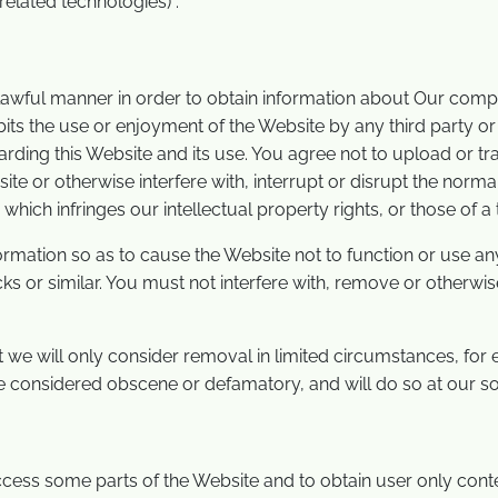
elated technologies) .
 lawful manner in order to obtain information about Our com
bits the use or enjoyment of the Website by any third party or 
garding this Website and its use. You agree not to upload or 
ite or otherwise interfere with, interrupt or disrupt the nor
hich infringes our intellectual property rights, or those of a t
rmation so as to cause the Website not to function or use any
s or similar. You must not interfere with, remove or otherwise
 we will only consider removal in limited circumstances, for
e considered obscene or defamatory, and will do so at our sol
ccess some parts of the Website and to obtain user only con