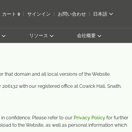
索を開く
カート
0
サインイン
お問い合わせ
日本語
カートを確認する
リソース
会社概要
er that domain and all local versions of the Website.
6132 with our registered office at Cowick Hall, Snaith,
in confidence. Please refer to our
Privacy Policy
for further
upload to the Website, as well as personal information which