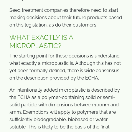
Seed treatment companies therefore need to start
making decisions about their future products based
on this legislation, as do their customers.
WHAT EXACTLY IS A
MICROPLASTIC?
The starting point for these decisions is understand
what exactly a microplastic is. Although this has not
yet been formally defined, there is wide consensus
on the description provided by the ECHA.
An intentionally added microplastic is described by
the ECHA as a polymer-containing solid or semi-
solid particle with dimensions between 100nm and
5mm. Exemptions will apply to polymers that are
sufficiently biodegradable, biobased or water
soluble. This is likely to be the basis of the final