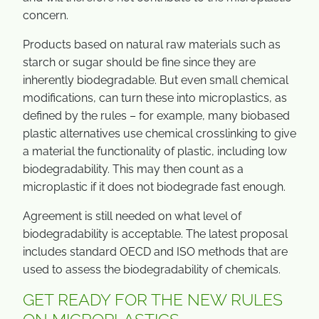
concern.
Products based on natural raw materials such as
starch or sugar should be fine since they are
inherently biodegradable. But even small chemical
modifications, can turn these into microplastics, as
defined by the rules – for example, many biobased
plastic alternatives use chemical crosslinking to give
a material the functionality of plastic, including low
biodegradability. This may then count as a
microplastic if it does not biodegrade fast enough.
Agreement is still needed on what level of
biodegradability is acceptable. The latest proposal
includes standard OECD and ISO methods that are
used to assess the biodegradability of chemicals.
GET READY FOR THE NEW RULES