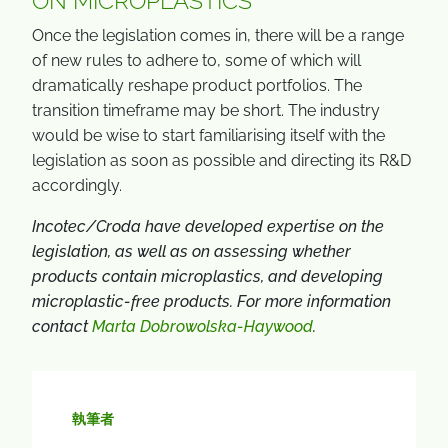
ON MICROPLASTICS
Once the legislation comes in, there will be a range
of new rules to adhere to, some of which will
dramatically reshape product portfolios. The
transition timeframe may be short. The industry
would be wise to start familiarising itself with the
legislation as soon as possible and directing its R&D
accordingly.
Incotec/Croda have developed expertise on the
legislation, as well as on assessing whether
products contain microplastics, and developing
microplastic-free products. For more information
contact
Marta Dobrowolska-Haywood
.
執筆者