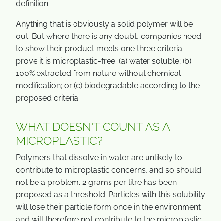
definition.
Anything that is obviously a solid polymer will be
out. But where there is any doubt, companies need
to show their product meets one three criteria
prove it is microplastic-free: (a) water soluble; (b)
100% extracted from nature without chemical
modification; or (c) biodegradable according to the
proposed criteria
WHAT DOESN'T COUNT AS A
MICROPLASTIC?
Polymers that dissolve in water are unlikely to
contribute to microplastic concerns, and so should
not be a problem. 2 grams per litre has been
proposed as a threshold. Particles with this solubility
will lose their particle form once in the environment
and will therefore not contribute to the microplastic