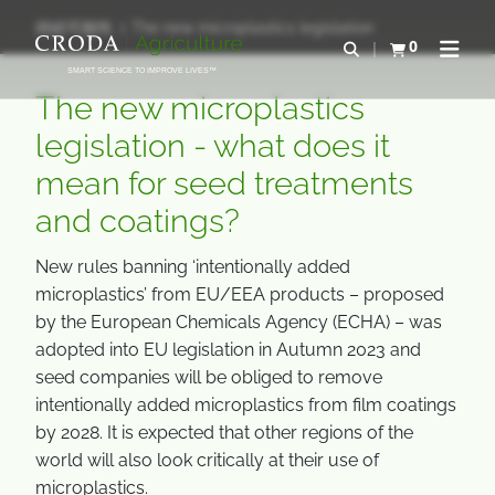
コ
メ
持続可能性
The new microplastics legislation
ン
ニ
0
検索を開く
カートを確認す
ナビゲ
テ
ュ
SMART SCIENCE TO IMPROVE LIVES™
ン
ー
The new microplastics
ツ
を
legislation - what does it
を
ス
mean for seed treatments
ス
キ
キ
ッ
and coatings?
ッ
プ
プ
New rules banning ‘intentionally added
microplastics’ from EU/EEA products – proposed
by the European Chemicals Agency (ECHA) – was
adopted into EU legislation in Autumn 2023 and
seed companies will be obliged to remove
intentionally added microplastics from film coatings
by 2028. It is expected that other regions of the
world will also look critically at their use of
microplastics.