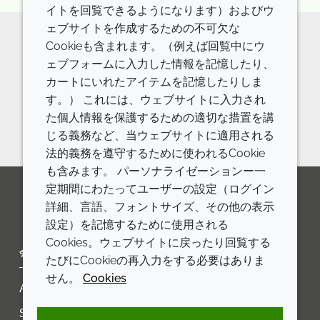
イトを回覧できるようになります）およびウ
ェブサイトを作成するための不可欠な
Cookieも含まれます。（例えば回覧中にウ
Want to talk about going
ェブフォームに入力した情報を記憶したり、
カートにいれたアイテムを記憶したりしま
microplastic free?
す。） これには、ウェブサイトに入力され
Contact us
た個人情報を保護するための適切な措置を講
じる義務など、当ウェブサイトに適用される
法的義務を遵守するために使われるCookie
も含みます。 パーソナライゼーションー一
定期間にわたってユーザーの設定（ログイン
詳細、言語、フォントサイズ、その他の表示
LinkedIn
Youtube
Line
設定）を記憶するために使用される
Cookies。ウェブサイトに戻ったり回覧する
会社
LEGAL
たびにCookieの再入力をする必要はありま
せん。
Cookies
Annual Report
利用規約
Sustainability Report
プライバシーポリシー