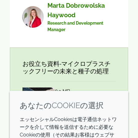
Marta Dobrowolska
Haywood
Research and Development
Manager
お役立ち資料‐マイクロプラスチ
ックフリーの未来と種子の処理
8.3 MB
あなたのCOOKIEの選択
エッセンシャルCookiesは電子通信ネットワ
ダウンロード
ークを介して情報を送信するために必要な
Cookieの使用（その結果お客様はウェブサ