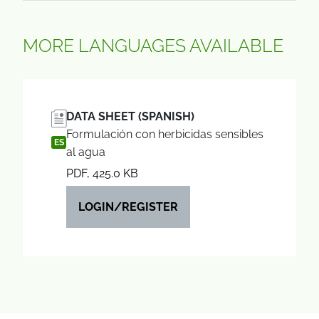
MORE LANGUAGES AVAILABLE
DATA SHEET (SPANISH)
Formulación con herbicidas sensibles
ES
al agua
PDF, 425.0 KB
LOGIN/REGISTER