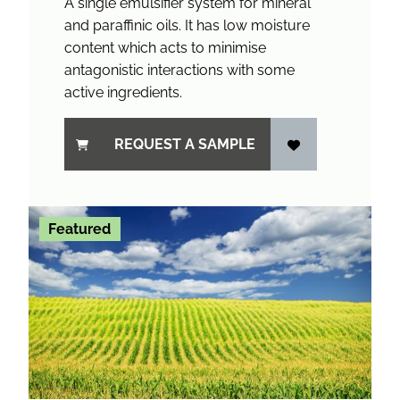
A single emulsifier system for mineral
and paraffinic oils. It has low moisture
content which acts to minimise
antagonistic interactions with some
active ingredients.
REQUEST A SAMPLE
Featured