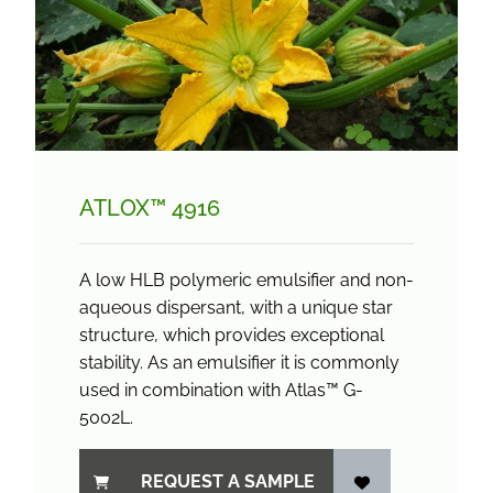
ATLOX™ 4916
A low HLB polymeric emulsifier and non-
aqueous dispersant, with a unique star
structure, which provides exceptional
stability. As an emulsifier it is commonly
used in combination with Atlas™ G-
5002L.
REQUEST A SAMPLE