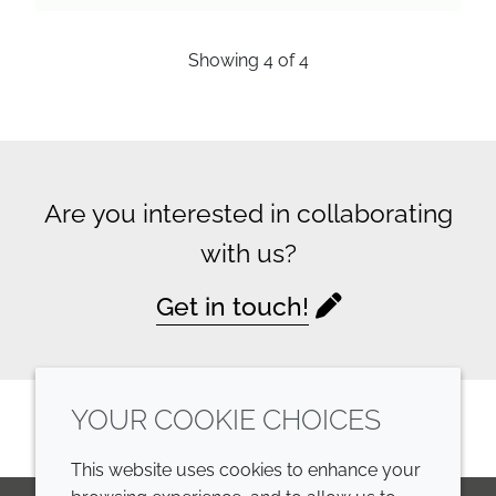
Showing
4
of
4
Are you interested in collaborating
with us?
Get in touch!
YOUR COOKIE CHOICES
This website uses cookies to enhance your