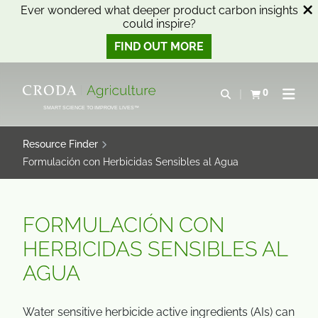
Ever wondered what deeper product carbon insights
could inspire?
FIND OUT MORE
SKIP
SKIP
TO
TO
0
Open search
View basket
Open n
CONTENT
MENU
SMART SCIENCE TO IMPROVE LIVES™
Resource Finder
Formulación con Herbicidas Sensibles al Agua
FORMULACIÓN CON
HERBICIDAS SENSIBLES AL
AGUA
Water sensitive herbicide active ingredients (AIs) can