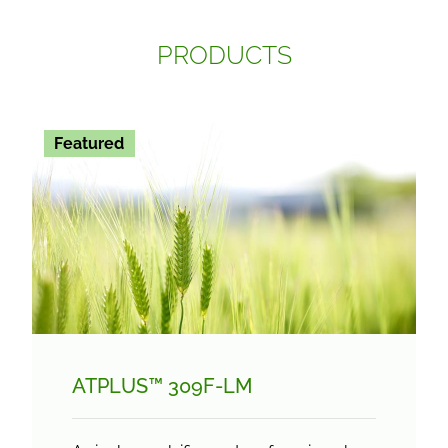
PRODUCTS
Featured
ATPLUS™ 309F-LM