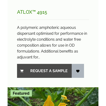
ATLOX™ 4915
A polymeric amphoteric aqueous
dispersant optimised for performance in
electrolyte conditions and water free
composition allows for use in OD
formulations. Additional benefits as
adjuvant for...
REQUEST A SAMPLE
Featured