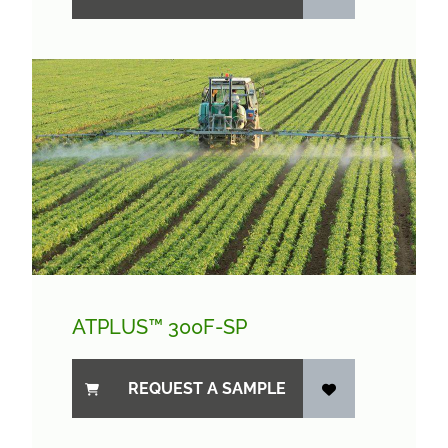
ATPLUS™ 300F-SP
REQUEST A SAMPLE