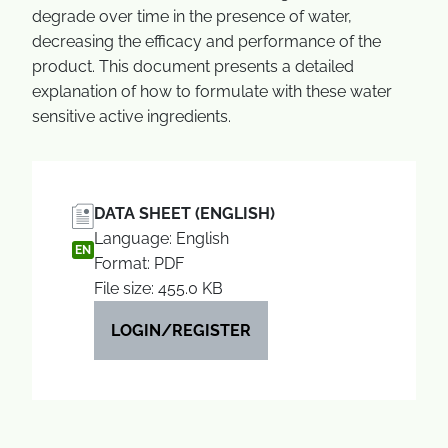
degrade over time in the presence of water,
decreasing the efficacy and performance of the
product. This document presents a detailed
explanation of how to formulate with these water
sensitive active ingredients.
DATA SHEET (ENGLISH)
Language: English
EN
Format: PDF
File size: 455.0 KB
LOGIN/REGISTER