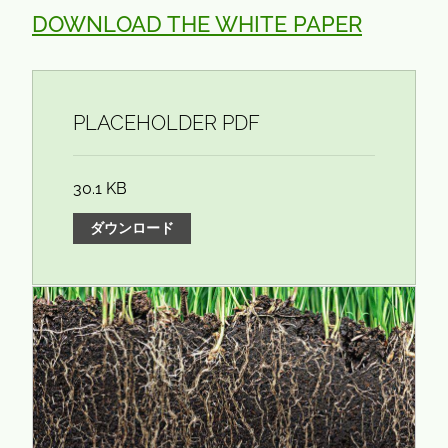
DOWNLOAD THE WHITE PAPER
PLACEHOLDER PDF
30.1 KB
ダウンロード