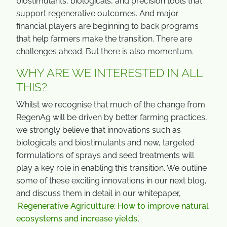
biostimulants, biologicals, and precision tools that
support regenerative outcomes. And major
financial players are beginning to back programs
that help farmers make the transition. There are
challenges ahead. But there is also momentum.
WHY ARE WE INTERESTED IN ALL
THIS?
Whilst we recognise that much of the change from
RegenAg will be driven by better farming practices,
we strongly believe that innovations such as
biologicals and biostimulants and new, targeted
formulations of sprays and seed treatments will
play a key role in enabling this transition. We outline
some of these exciting innovations in our next blog,
and discuss them in detail in our whitepaper,
‘
Regenerative Agriculture: How to improve natural
ecosystems and increase yields
’.