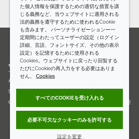
Reach out to us
た個人情報を保護するための適切な措置を講
じる義務など、当ウェブサイトに適用される
法的義務を遵守するために使われるCookie
も含みます。 パーソナライゼーションー一
定期間にわたってユーザーの設定（ログイン
詳細、言語、フォントサイズ、その他の表示
LinkedIn
Youtube
Line
設定）を記憶するために使用される
Cookies。ウェブサイトに戻ったり回覧する
会社
LEGAL
たびにCookieの再入力をする必要はありま
せん。
Cookies
Annual Report
利用規約
Sustainability Report
プライバシーポリシー
すべてのCOOKIEを受け入れる
Croda.com
アクセシビリティに関する声明
クッキーポリシー
必要不可欠なクッキーのみを許可する
設定を変更