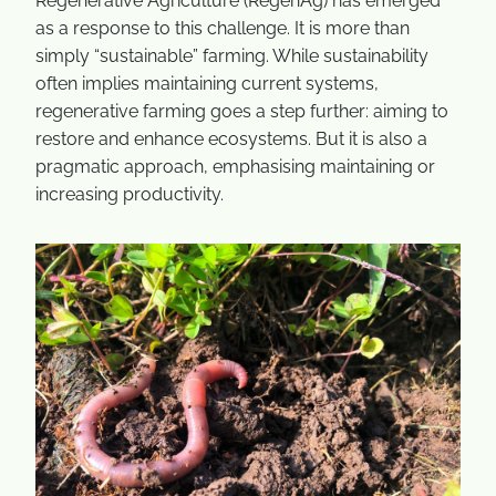
Regenerative Agriculture (RegenAg) has emerged
as a response to this challenge. It is more than
simply “sustainable” farming. While sustainability
often implies maintaining current systems,
regenerative farming goes a step further: aiming to
restore and enhance ecosystems. But it is also a
pragmatic approach, emphasising maintaining or
increasing productivity.