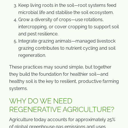
Keep living roots in the soil—root systems feed
microbial life and stabilise the soil ecosystem.
Grow a diversity of crops—use rotations,
intercropping, or cover cropping to support soil
and pest resilience.
Integrate grazing animals—managed livestock
grazing contributes to nutrient cycling and soil
regeneration.
These practices may sound simple, but together
they build the foundation for healthier soil—and
healthy soil is the key to resilient, productive farming
systems.
WHY DO WE NEED
REGENERATIVE AGRICULTURE?
Agriculture today accounts for approximately 25%
of global greenhouse gas emissions and uses