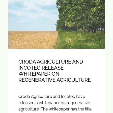
CRODA AGRICULTURE AND
INCOTEC RELEASE
WHITEPAPER ON
REGENERATIVE AGRICULTURE
Croda Agriculture and Incotec have
released a whitepaper on regenerative
agriculture. The whitepaper has the title