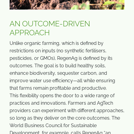
AN OUTCOME-DRIVEN
APPROACH
Unlike organic farming, which is defined by
restrictions on inputs (no synthetic fertilisers,
pesticides, or GMOs), RegenAg is defined by its
outcomes. The goal is to build healthy soils,
enhance biodiversity, sequester carbon, and
improve water use efficiency—all while ensuring
that farms remain profitable and productive.
This flexibility opens the door to a wide range of
practices and innovations. Farmers and AgTech
providers can experiment with different approaches,
so long as they deliver on the core outcomes. The
World Business Council for Sustainable
Development, for example, calls RegenAg “an