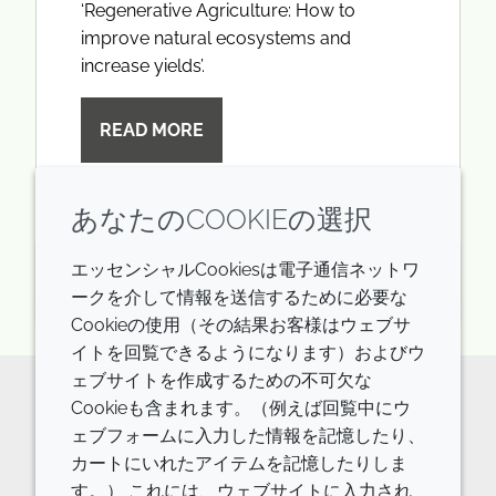
‘Regenerative Agriculture: How to
improve natural ecosystems and
increase yields’.
READ MORE
あなたのCOOKIEの選択
エッセンシャルCookiesは電子通信ネットワ
火曜日 23rd 9月 2025
ークを介して情報を送信するために必要な
Cookieの使用（その結果お客様はウェブサ
イトを回覧できるようになります）およびウ
ェブサイトを作成するための不可欠な
Cookieも含まれます。（例えば回覧中にウ
Keen to find out more how Croda
ェブフォームに入力した情報を記憶したり、
contributes to RegenAg?
カートにいれたアイテムを記憶したりしま
す。） これには、ウェブサイトに入力され