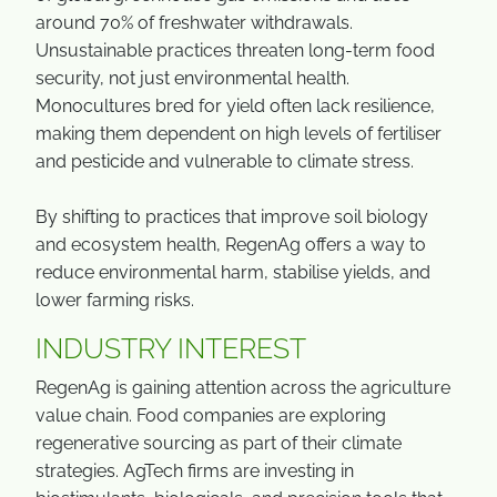
around 70% of freshwater withdrawals.
Unsustainable practices threaten long-term food
security, not just environmental health.
Monocultures bred for yield often lack resilience,
making them dependent on high levels of fertiliser
and pesticide and vulnerable to climate stress.
By shifting to practices that improve soil biology
and ecosystem health, RegenAg offers a way to
reduce environmental harm, stabilise yields, and
lower farming risks.
INDUSTRY INTEREST
RegenAg is gaining attention across the agriculture
value chain. Food companies are exploring
regenerative sourcing as part of their climate
strategies. AgTech firms are investing in