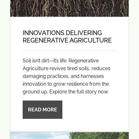
INNOVATIONS DELIVERING
REGENERATIVE AGRICULTURE
Soil isn’t dirt—it’s life. Regenerative
Agriculture revives tired soils, reduces
damaging practices, and harnesses
innovation to grow resilience from the
ground up. Explore the full story now.
READ MORE