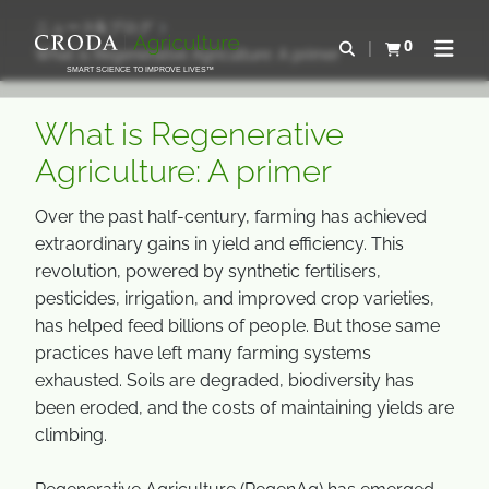
コ
メ
ニュース&ブログ
ン
ニ
0
検索を開く
What is Regenerative Agriculture: A primer
カートを確認す
ナビゲ
テ
ュ
SMART SCIENCE TO IMPROVE LIVES™
ン
ー
ツ
を
What is Regenerative
を
ス
Agriculture: A primer
ス
キ
キ
ッ
Over the past half-century, farming has achieved
ッ
プ
extraordinary gains in yield and efficiency. This
プ
revolution, powered by synthetic fertilisers,
pesticides, irrigation, and improved crop varieties,
has helped feed billions of people. But those same
practices have left many farming systems
exhausted. Soils are degraded, biodiversity has
been eroded, and the costs of maintaining yields are
climbing.