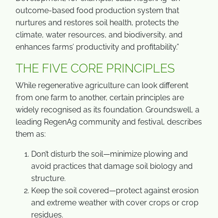
outcome-based food production system that
nurtures and restores soil health, protects the
climate, water resources, and biodiversity, and
enhances farms’ productivity and profitability.”
THE FIVE CORE PRINCIPLES
While regenerative agriculture can look different
from one farm to another, certain principles are
widely recognised as its foundation. Groundswell, a
leading RegenAg community and festival, describes
them as:
Don’t disturb the soil—minimize plowing and
avoid practices that damage soil biology and
structure.
Keep the soil covered—protect against erosion
and extreme weather with cover crops or crop
residues.