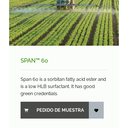
SPAN™ 60
Span 60 is a sorbitan fatty acid ester and
is a low HLB surfactant. It has good
green credentials.
PEDIDO DE MUESTRA