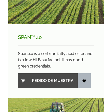
SPAN™ 40
Span 40 is a sorbitan fatty acid ester and
is a low HLB surfactant. It has good
green credentials.
PEDIDO DE MUESTRA