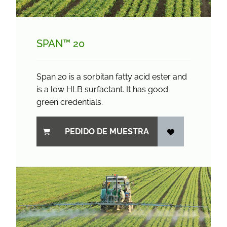
SPAN™ 20
Span 20 is a sorbitan fatty acid ester and
is a low HLB surfactant. It has good
green credentials.
PEDIDO DE MUESTRA