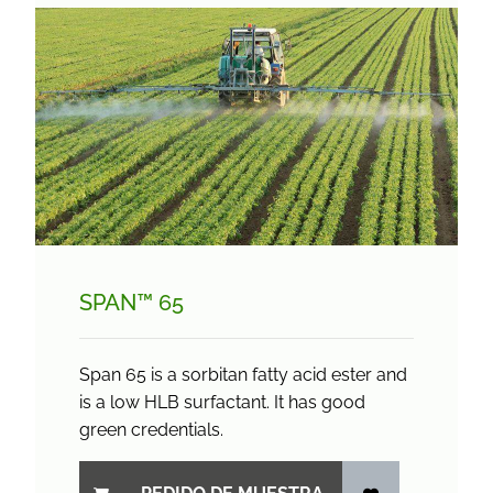
SPAN™ 65
Span 65 is a sorbitan fatty acid ester and
is a low HLB surfactant. It has good
green credentials.