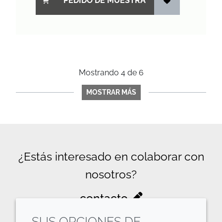
PEDIDO DE MUESTRA
Mostrando
4
de
6
MOSTRAR MÁS
¿Estás interesado en colaborar con
nosotros?
contacto
SUS OPCIONES DE