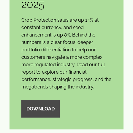
2025
Crop Protection sales are up 14% at
constant currency, and seed
enhancement is up 8%. Behind the
numbers is a clear focus: deeper
portfolio differentiation to help our
customers navigate a more complex,
more regulated industry. Read our full
report to explore our financial
performance, strategic progress, and the
megatrends shaping the industry.
DOWNLOAD