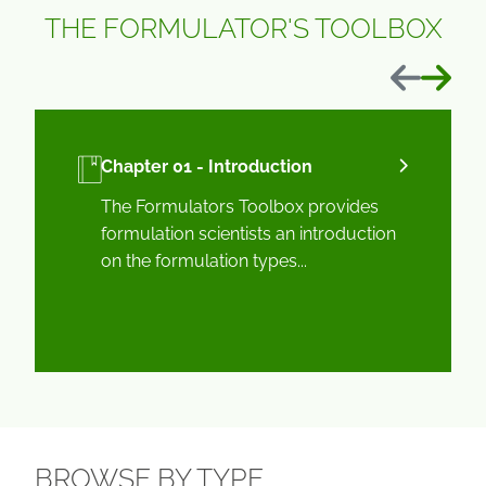
THE FORMULATOR'S TOOLBOX
Previous
Next
Chapter 01 - Introduction
The Formulators Toolbox provides
formulation scientists an introduction
on the formulation types...
BROWSE BY TYPE