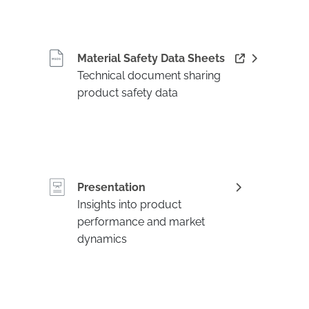
Material Safety Data Sheets
Technical document sharing
product safety data
Presentation
Insights into product
performance and market
dynamics