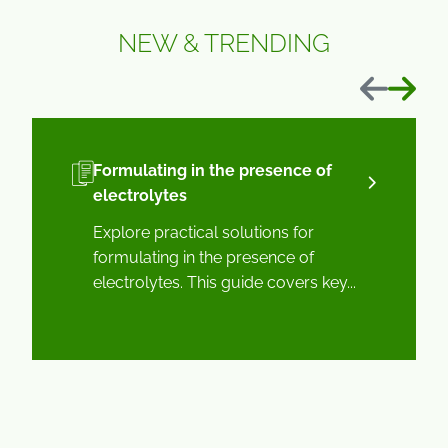
NEW & TRENDING
Previous
Next
Formulating in the presence of
electrolytes
Explore practical solutions for
formulating in the presence of
electrolytes. This guide covers key...