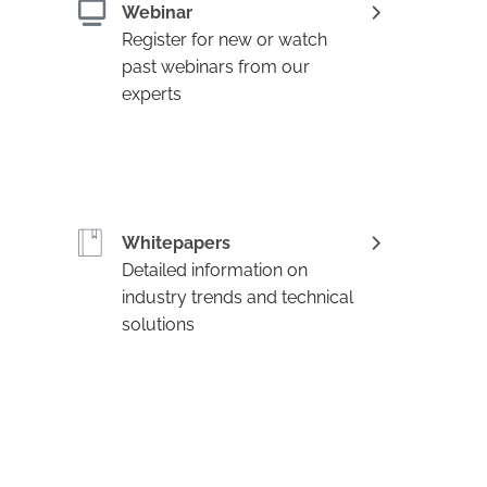
Webinar
Register for new or watch
past webinars from our
experts
Whitepapers
Detailed information on
industry trends and technical
solutions