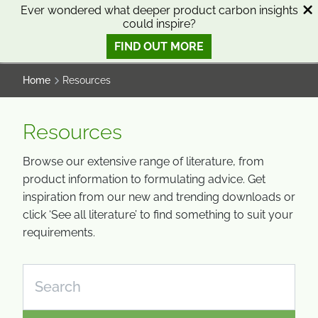
SKIP
SKIP
Ever wondered what deeper product carbon insights
could inspire?
TO
TO
0
Open search
View basket
Open n
CONTENT
MENU
FIND OUT MORE
SMART SCIENCE TO IMPROVE LIVES™
Home
Resources
Resources
Browse our extensive range of literature, from
product information to formulating advice. Get
inspiration from our new and trending downloads or
click ‘See all literature’ to find something to suit your
requirements.