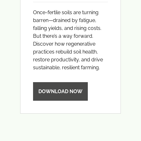
Once-fertile soils are turning
barren—drained by fatigue,
falling yields, and rising costs.
But there’s a way forward.
Discover how regenerative
practices rebuild soil health,
restore productivity, and drive
sustainable, resilient farming.
DOWNLOAD NOW