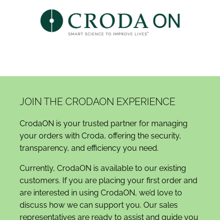
JOIN THE CRODAON EXPERIENCE
CrodaON is your trusted partner for managing
your orders with Croda, offering the security,
transparency, and efficiency you need.
Currently, CrodaON is available to our existing
customers. If you are placing your first order and
are interested in using CrodaON, we’d love to
discuss how we can support you. Our sales
representatives are ready to assist and guide you