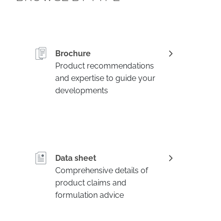
Brochure
Product recommendations
and expertise to guide your
developments
Data sheet
Comprehensive details of
product claims and
formulation advice