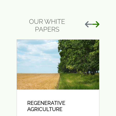
OUR WHITE
Previous
Next
PAPERS
REGENERATIVE
AGRICULTURE