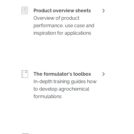
Product overview sheets
Overview of product
performance, use case and
inspiration for applications
The formulator's toolbox
In-depth training guides how
to develop agrochemical
formulations