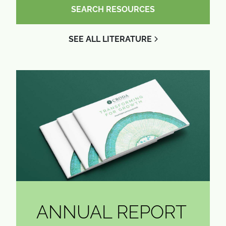
SEARCH RESOURCES
SEE ALL LITERATURE
ANNUAL REPORT