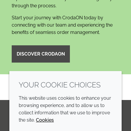
through the process.
Start your journey with CrodaON today by
connecting with our team and experiencing the
benefits of seamless order management.
DISCOVER CRODAON
YOUR COOKIE CHOICES
This website uses cookies to enhance your
browsing experience, and to allow us to
collect information that we use to improve
the site.
Cookies
LinkedIn
Youtube
Line