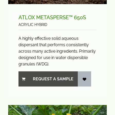
ATLOX METASPERSE™ 650S
ACRYLIC HYBRID
A highly effective solid aqueous
dispersant that performs consistently
across many active ingredients. Primarily
designed for use in water dispersible
granules (WDG).
REQUEST A SAMPLE