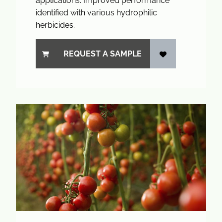
applications. Improved performance
identified with various hydrophilic
herbicides.
REQUEST A SAMPLE