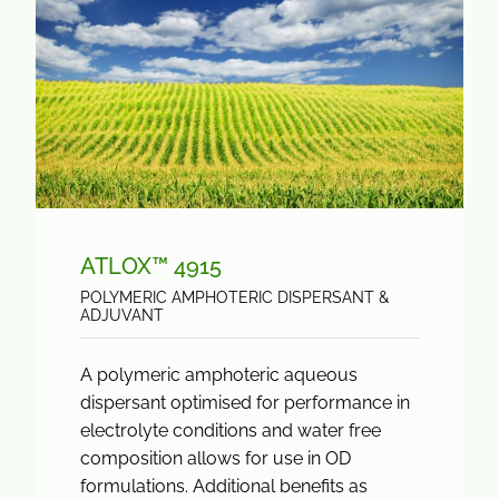
ATLOX™ 4915
POLYMERIC AMPHOTERIC DISPERSANT &
ADJUVANT
A polymeric amphoteric aqueous
dispersant optimised for performance in
electrolyte conditions and water free
composition allows for use in OD
formulations. Additional benefits as