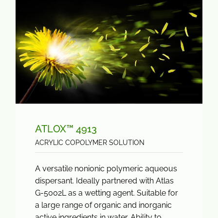
ATLOX™ 4913
ACRYLIC COPOLYMER SOLUTION
A versatile nonionic polymeric aqueous
dispersant. Ideally partnered with Atlas
G-5002L as a wetting agent. Suitable for
a large range of organic and inorganic
active ingredients in water. Ability to...