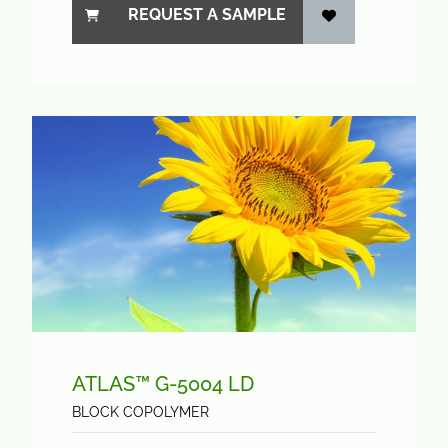
REQUEST A SAMPLE
ATLAS™ G-5004 LD
BLOCK COPOLYMER