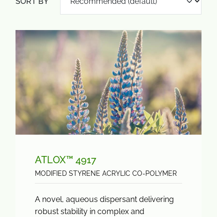
SORT BY
ATLOX™ 4917
MODIFIED STYRENE ACRYLIC CO-POLYMER
A novel, aqueous dispersant delivering
robust stability in complex and