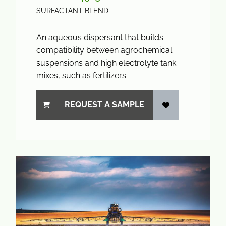
SURFACTANT BLEND
An aqueous dispersant that builds
compatibility between agrochemical
suspensions and high electrolyte tank
mixes, such as fertilizers.
REQUEST A SAMPLE