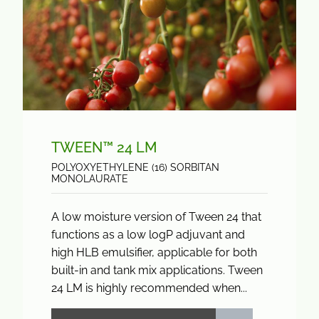
TWEEN™ 24 LM
POLYOXYETHYLENE (16) SORBITAN
MONOLAURATE
A low moisture version of Tween 24 that
functions as a low logP adjuvant and
high HLB emulsifier, applicable for both
built-in and tank mix applications. Tween
24 LM is highly recommended when...