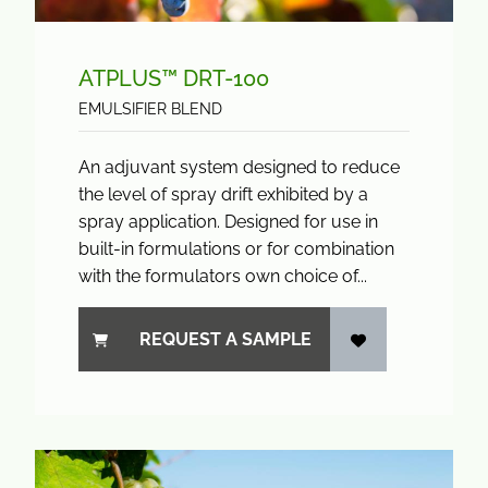
ATPLUS™ DRT-100
EMULSIFIER BLEND
An adjuvant system designed to reduce
the level of spray drift exhibited by a
spray application. Designed for use in
built-in formulations or for combination
with the formulators own choice of...
REQUEST A SAMPLE