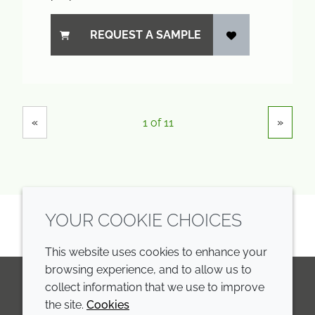
REQUEST A SAMPLE
Showing
Pages
«
»
1 of 11
YOUR COOKIE CHOICES
This website uses cookies to enhance your
browsing experience, and to allow us to
collect information that we use to improve
the site.
Cookies
LinkedIn
Youtube
Line