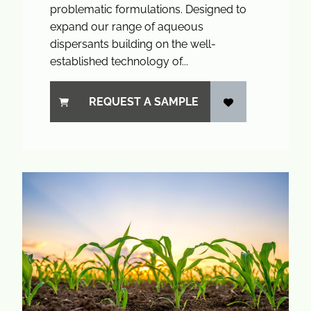
problematic formulations. Designed to
expand our range of aqueous
dispersants building on the well-
established technology of...
REQUEST A SAMPLE