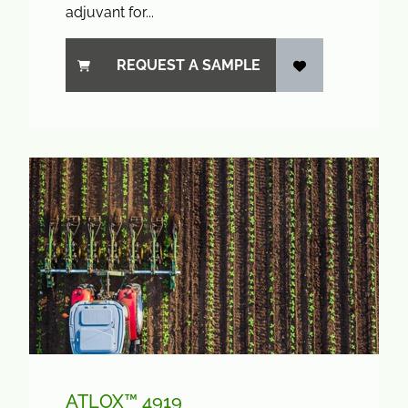
adjuvant for...
REQUEST A SAMPLE
ATLOX™ 4919