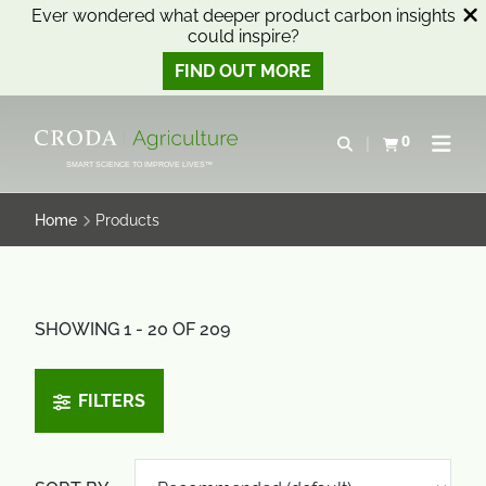
Ever wondered what deeper product carbon insights
could inspire?
FIND OUT MORE
SKIP
SKIP
TO
TO
0
Open search
View basket
Open n
CONTENT
MENU
SMART SCIENCE TO IMPROVE LIVES™
Home
Products
SHOWING 1 - 20 OF 209
FILTERS