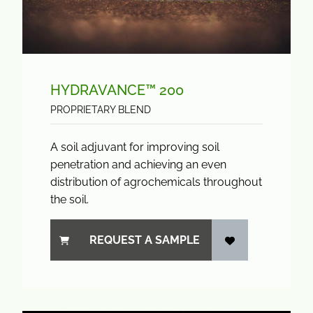
HYDRAVANCE™ 200
PROPRIETARY BLEND
A soil adjuvant for improving soil
penetration and achieving an even
distribution of agrochemicals throughout
the soil.
REQUEST A SAMPLE