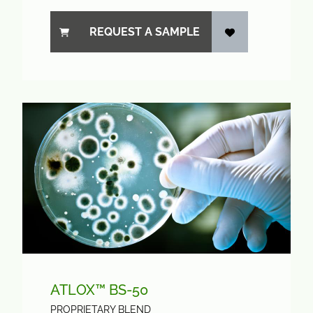
REQUEST A SAMPLE
ATLOX™ BS-50
PROPRIETARY BLEND