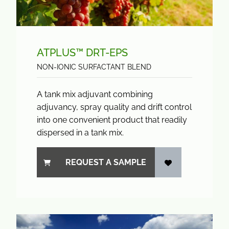
ATPLUS™ DRT-EPS
NON-IONIC SURFACTANT BLEND
A tank mix adjuvant combining
adjuvancy, spray quality and drift control
into one convenient product that readily
dispersed in a tank mix.
REQUEST A SAMPLE