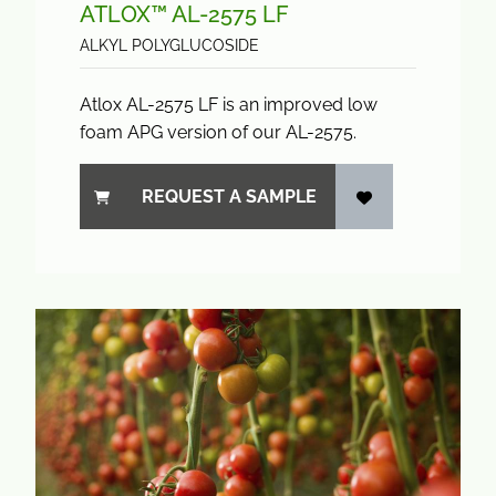
ATLOX™ AL-2575 LF
ALKYL POLYGLUCOSIDE
Atlox AL-2575 LF is an improved low
foam APG version of our AL-2575.
REQUEST A SAMPLE