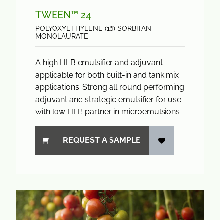
TWEEN™ 24
POLYOXYETHYLENE (16) SORBITAN
MONOLAURATE
A high HLB emulsifier and adjuvant
applicable for both built-in and tank mix
applications. Strong all round performing
adjuvant and strategic emulsifier for use
with low HLB partner in microemulsions
REQUEST A SAMPLE