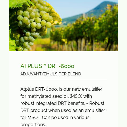
ATPLUS™ DRT-6000
ADJUVANT/EMULSIFIER BLEND
Atplus DRT-6000, is our new emulsifier
for methylated seed oil (MSO) with
robust integrated DRT benefits. - Robust
DRT product when used as an emulsifier
for MSO - Can be used in various
proportions...