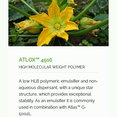
ATLOX™ 4916
HIGH MOLECULAR WEIGHT POLYMER
A low HLB polymeric emulsifier and non-
aqueous dispersant, with a unique star
structure, which provides exceptional
stability. As an emulsifier it is commonly
used in combination with Atlas™ G-
5002L.