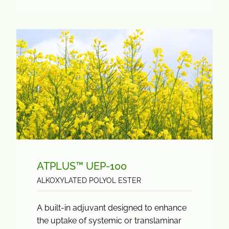
ATPLUS™ UEP-100
ALKOXYLATED POLYOL ESTER
A built-in adjuvant designed to enhance
the uptake of systemic or translaminar