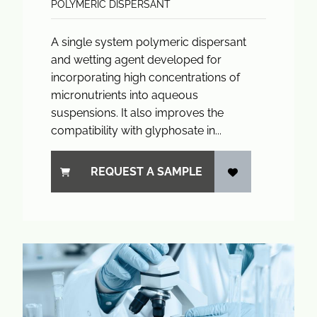
POLYMERIC DISPERSANT
A single system polymeric dispersant
and wetting agent developed for
incorporating high concentrations of
micronutrients into aqueous
suspensions. It also improves the
compatibility with glyphosate in...
REQUEST A SAMPLE