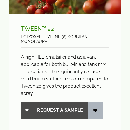
TWEEN™ 22
POLYOXYETHYLENE (8) SORBITAN
MONOLAURATE
A high HLB emulsifier and adjuvant
applicable for both built-in and tank mix
applications. The significantly reduced
equilibrium surface tension compared to
Tween 20 gives the product excellent
spray...
REQUEST A SAMPLE