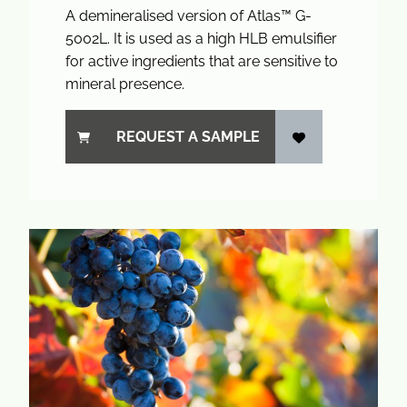
A demineralised version of Atlas™ G-
5002L. It is used as a high HLB emulsifier
for active ingredients that are sensitive to
mineral presence.
REQUEST A SAMPLE