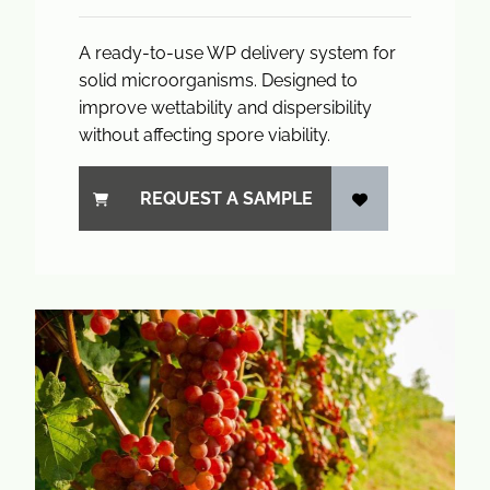
A ready-to-use WP delivery system for
solid microorganisms. Designed to
improve wettability and dispersibility
without affecting spore viability.
REQUEST A SAMPLE