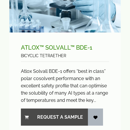
ATLOX™ SOLVALL™ BDE-1
BICYCLIC TETRAETHER
Atlox Solvall BDE-1 offers “best in class”
polar cosolvent performance with an
excellent safety profile that can optimise
the solubility of many AI types at a range
of temperatures and meet the key...
REQUEST A SAMPLE