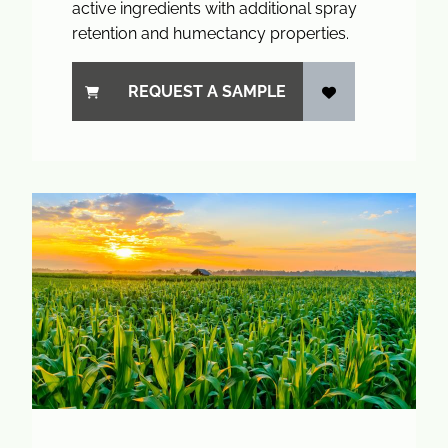
active ingredients with additional spray
retention and humectancy properties.
REQUEST A SAMPLE