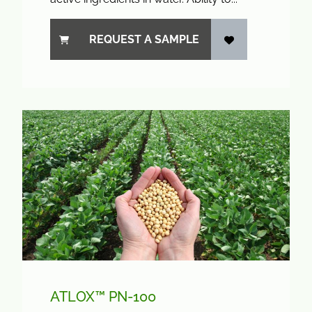
REQUEST A SAMPLE
ATLOX™ PN-100