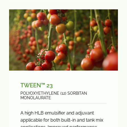
TWEEN™ 23
POLYOXYETHYLENE (12) SORBITAN
MONOLAURATE
A high HLB emulsifier and adjuvant
applicable for both built-in and tank mix