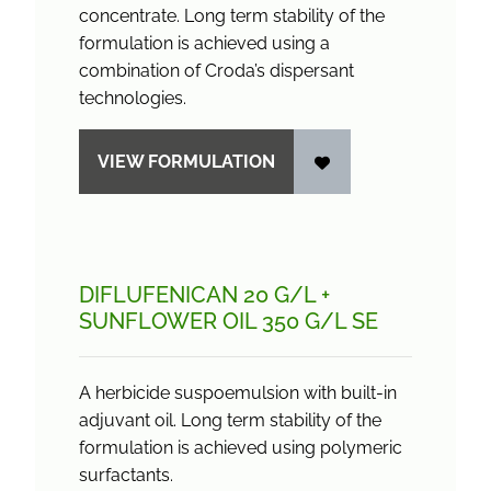
concentrate. Long term stability of the
formulation is achieved using a
combination of Croda’s dispersant
technologies.
VIEW FORMULATION
DIFLUFENICAN 20 G/
L +
SUNFLOWER OIL 350 G/
L SE
A herbicide suspoemulsion with built-in
adjuvant oil. Long term stability of the
formulation is achieved using polymeric
surfactants.