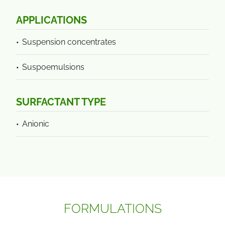
APPLICATIONS
Suspension concentrates
Suspoemulsions
SURFACTANT TYPE
Anionic
FORMULATIONS