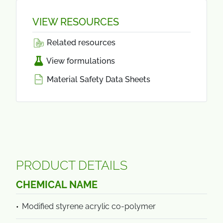
VIEW RESOURCES
Related resources
View formulations
Material Safety Data Sheets
PRODUCT DETAILS
CHEMICAL NAME
Modified styrene acrylic co-polymer