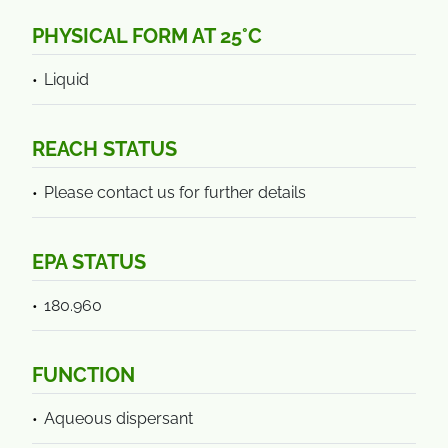
PHYSICAL FORM AT 25°C
Liquid
REACH STATUS
Please contact us for further details
EPA STATUS
180.960
FUNCTION
Aqueous dispersant