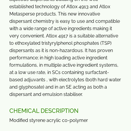
established technology of Atlox 4913 and Atlox
Metasperse products. This new innovative
dispersant chemistry is easy to use and compatible
with a wide range of active ingredients making it
very convenient. Atlox 4917 is a suitable alternative
to ethoxylated tristyrylphenol phosphates (TSP)
dispersants as it is non-hazardous. It has proven
performance; in high loading active ingredient
formulations, in multiple active ingredient systems,
at a low use rate, in SCs containing surfactant-
based adjuvants , with electrolytes (both hard water
and glyphosate) and in an SE acting as both a
dispersant and emulsion stabiliser.
CHEMICAL DESCRIPTION
Modified styrene acrylic co-polymer