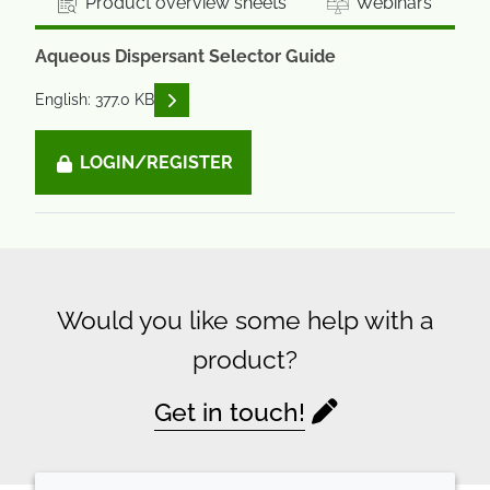
Product overview sheets
Webinars
Aqueous Dispersant Selector Guide
READ DESCRIPTIONS
English: 377.0 KB
LOGIN/REGISTER
Would you like some help with a
product?
Get in touch!