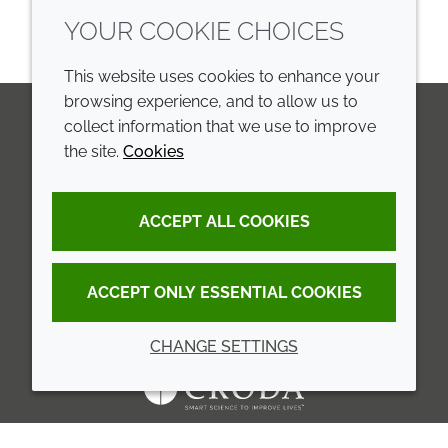
YOUR COOKIE CHOICES
This website uses cookies to enhance your
browsing experience, and to allow us to
collect information that we use to improve
the site.
Cookies
LinkedIn
Youtube
Line
COMPANY
LEGAL
ACCEPT ALL COOKIES
Annual Report
Terms and conditions
Sustainability Report
Privacy policy
ACCEPT ONLY ESSENTIAL COOKIES
Croda.com
Accessibility
CHANGE SETTINGS
Cookie policy