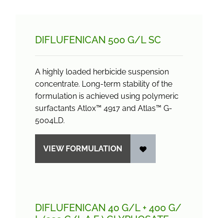
DIFLUFENICAN 500 G/
L SC
A highly loaded herbicide suspension
concentrate. Long-term stability of the
formulation is achieved using polymeric
surfactants Atlox™ 4917 and Atlas™ G-
5004LD.
VIEW FORMULATION
DIFLUFENICAN 40 G/
L + 400 G/