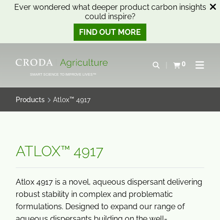
Ever wondered what deeper product carbon insights
could inspire?
FIND OUT MORE
SKIP
SKIP
TO
TO
0
Open search
View basket
Open n
CONTENT
MENU
SMART SCIENCE TO IMPROVE LIVES™
Products
Atlox™ 4917
ATLOX™ 4917
Atlox 4917 is a novel, aqueous dispersant delivering
robust stability in complex and problematic
formulations. Designed to expand our range of
aqueous dispersants building on the well-