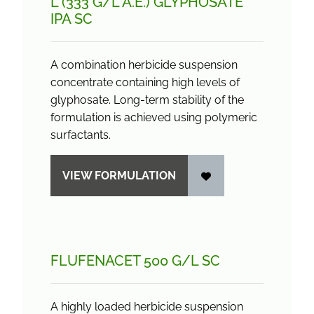
L (333 G/
L A.E.) GLYPHOSATE
IPA SC
A combination herbicide suspension
concentrate containing high levels of
glyphosate. Long-term stability of the
formulation is achieved using polymeric
surfactants.
VIEW FORMULATION
FLUFENACET 500 G/
L SC
A highly loaded herbicide suspension