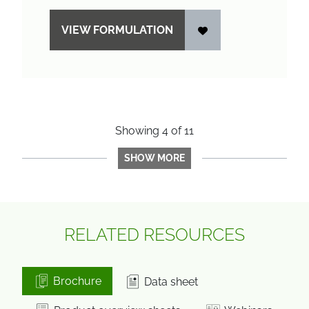
VIEW FORMULATION
Showing
4
of
11
SHOW MORE
RELATED RESOURCES
Brochure
Data sheet