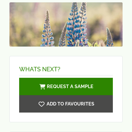
WHATS NEXT?
REQUEST A SAMPLE
ADD TO FAVOURITES