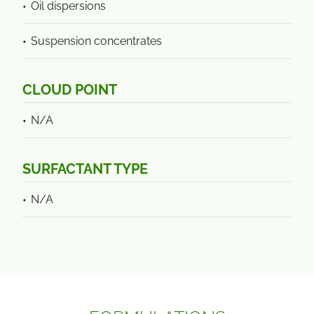
Oil dispersions
Suspension concentrates
CLOUD POINT
N/A
SURFACTANT TYPE
N/A