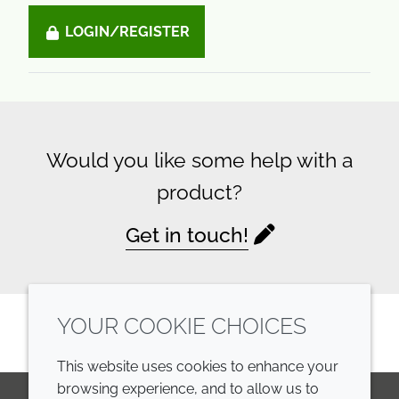
LOGIN/REGISTER
Would you like some help with a
product?
Get in touch!
YOUR COOKIE CHOICES
This website uses cookies to enhance your
browsing experience, and to allow us to