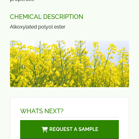
CHEMICAL DESCRIPTION
Alkoxylated polyol ester
WHATS NEXT?
REQUEST A SAMPLE