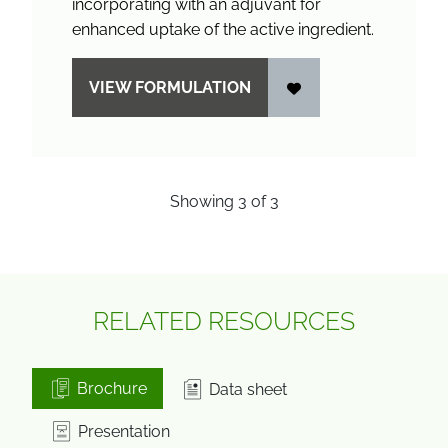
incorporating with an adjuvant for
enhanced uptake of the active ingredient.
VIEW FORMULATION
Showing
3
of
3
RELATED RESOURCES
Brochure
Data sheet
Presentation