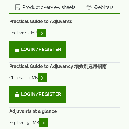
Product overview sheets
Webinars
Practical Guide to Adjuvants
READ DESCRIPTIONS
English: 1.4 MB
LOGIN/REGISTER
Practical Guide to Adjuvancy 增效剂选用指南
READ DESCRIPTIONS
Chinese: 1.1 MB
LOGIN/REGISTER
Adjuvants at a glance
READ DESCRIPTIONS
English: 15.1 MB