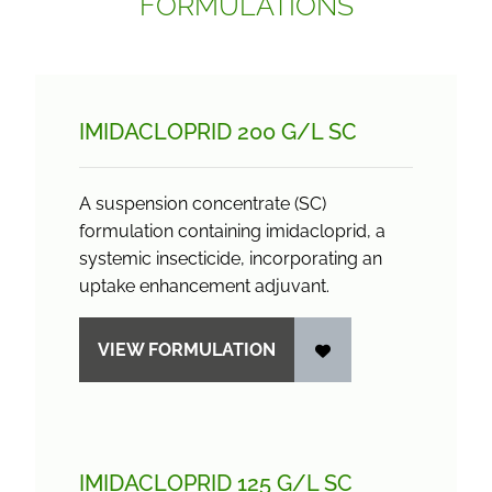
FORMULATIONS
IMIDACLOPRID 200 G/
L SC
A suspension concentrate (SC)
formulation containing imidacloprid, a
systemic insecticide, incorporating an
uptake enhancement adjuvant.
VIEW FORMULATION
IMIDACLOPRID 125 G/
L SC