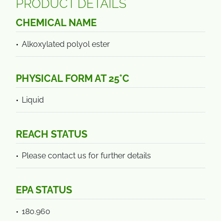
PRODUCT DETAILS
CHEMICAL NAME
Alkoxylated polyol ester
PHYSICAL FORM AT 25°C
Liquid
REACH STATUS
Please contact us for further details
EPA STATUS
180.960