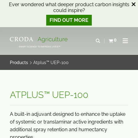
Ever wondered what deeper product carbon insights
could inspire?
FIND OUT MORE
SKIP
SKIP
TO
TO
0
Open search
View basket
Open n
CONTENT
MENU
SMART SCIENCE TO IMPROVE LIVES™
Products
Atplus™ UEP-100
ATPLUS™ UEP-100
A built-in adjuvant designed to enhance the uptake
of systemic or translaminar active ingredients with
additional spray retention and humectancy
properties.