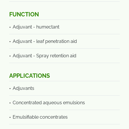
FUNCTION
Adjuvant - humectant
Adjuvant - leaf penetration aid
Adjuvant - Spray retention aid
APPLICATIONS
Adjuvants
Concentrated aqueous emulsions
Emulsifiable concentrates