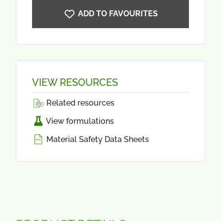
ADD TO FAVOURITES
VIEW RESOURCES
Related resources
View formulations
Material Safety Data Sheets