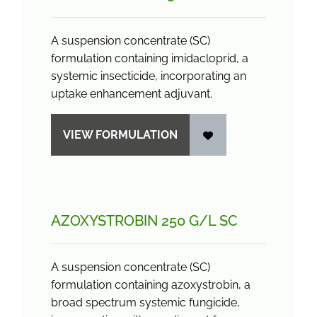
A suspension concentrate (SC)
formulation containing imidacloprid, a
systemic insecticide, incorporating an
uptake enhancement adjuvant.
VIEW FORMULATION
AZOXYSTROBIN 250 G/
L SC
A suspension concentrate (SC)
formulation containing azoxystrobin, a
broad spectrum systemic fungicide,